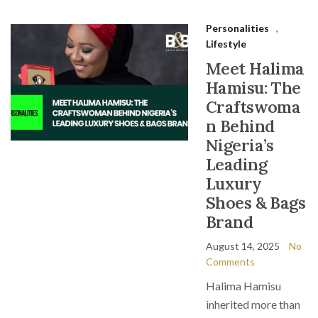
Personalities
,
Lifestyle
Meet Halima
Hamisu: The
Craftswoma
n Behind
Nigeria’s
Leading
Luxury
Shoes & Bags
Brand
August 14, 2025
No
Comments
Halima Hamisu
inherited more than