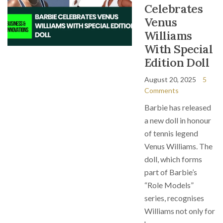
Celebrates
Venus
Williams
With Special
Edition Doll
August 20, 2025
5
Comments
Barbie has released
a new doll in honour
of tennis legend
Venus Williams. The
doll, which forms
part of Barbie’s
“Role Models”
series, recognises
Williams not only for