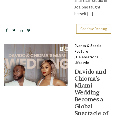
an artisan studio in
Jos. She taught
herself […]
Continue Reading
Events & Special
Feature
,
Celebrations
,
Lifestyle
Davido and
Chioma’s
Miami
Wedding
Becomes a
Global
Spectacle of