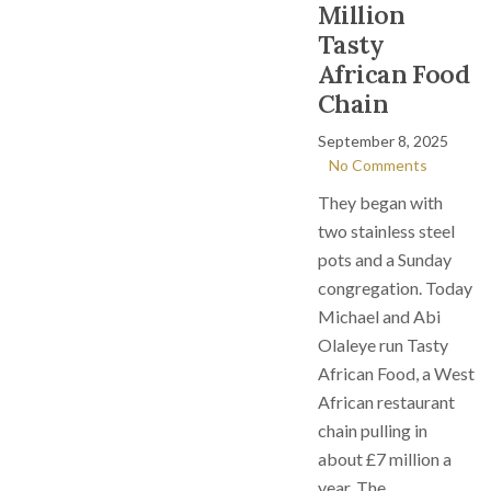
Million
Tasty
African Food
Chain
September 8, 2025
No Comments
They began with
two stainless steel
pots and a Sunday
congregation. Today
Michael and Abi
Olaleye run Tasty
African Food, a West
African restaurant
chain pulling in
about £7 million a
year. The