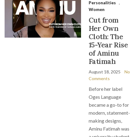
Personalities
,
Women
Cut from
Her Own
Cloth: The
15-Year Rise
of Aminu
Fatimah
August 18, 2025
No
Comments
Before her label
Oges Language
became a go-to for
modern, statement-
making designs,
Aminu Fatimah was
a university student