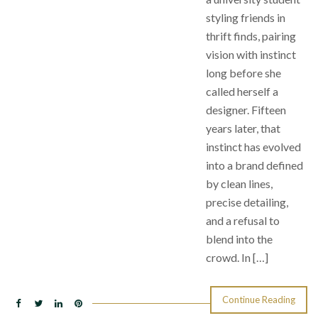
styling friends in
thrift finds, pairing
vision with instinct
long before she
called herself a
designer. Fifteen
years later, that
instinct has evolved
into a brand defined
by clean lines,
precise detailing,
and a refusal to
blend into the
crowd. In […]
Continue Reading