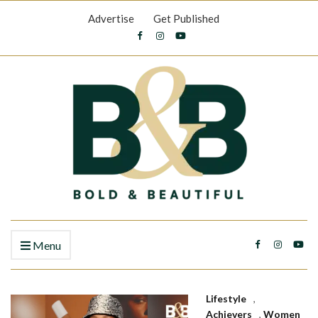
Advertise
Get Published
Menu
Lifestyle
,
Achievers
,
Women