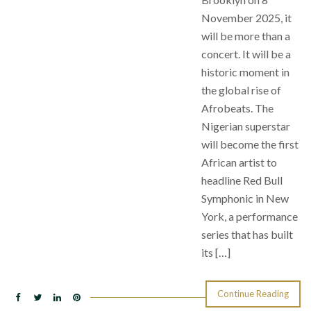
November 2025, it
will be more than a
concert. It will be a
historic moment in
the global rise of
Afrobeats. The
Nigerian superstar
will become the first
African artist to
headline Red Bull
Symphonic in New
York, a performance
series that has built
its […]
Continue Reading