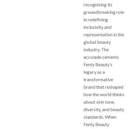
recognising its
groundbreaking role
in redefining
inclusivity and
representation in the
global beauty
industry. The
accolade cements
Fenty Beauty’s
legacy as a
transformative
brand that reshaped
how the world thinks
about skin tone,
diversity, and beauty
standards. When
Fenty Beauty