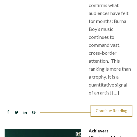
confirms what
audiences have felt
for months: Burna
Boy’s music
continues to
command vast,
cross-border
attention. This
ranking is more than
a trophy. It is a
quantitative signal
of an artist […]
Continue Reading
Achievers
,