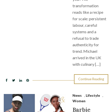
transformation
reads like a recipe
for scale: persistent
labour, careful
systems and a
refusal to trade
authenticity for
trend. Michael
arrived in the UK
with culinary […]
Continue Reading
News
,
Lifestyle
,
Women
Barbie