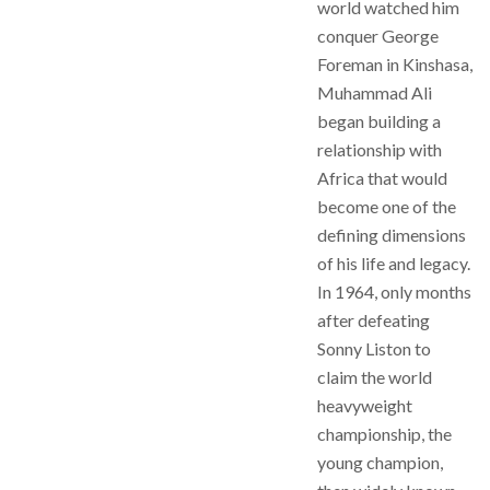
world watched him
conquer George
Foreman in Kinshasa,
Muhammad Ali
began building a
relationship with
Africa that would
become one of the
defining dimensions
of his life and legacy.
In 1964, only months
after defeating
Sonny Liston to
claim the world
heavyweight
championship, the
young champion,