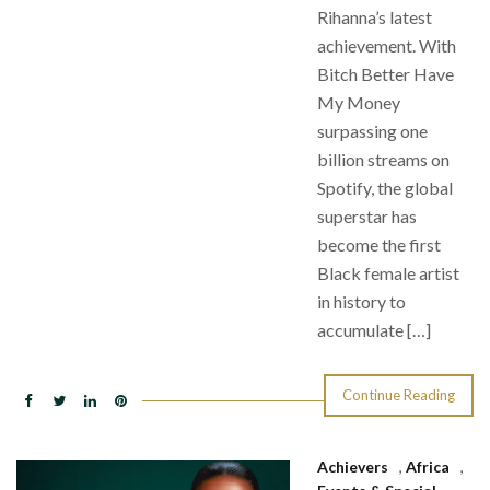
Rihanna’s latest
achievement. With
Bitch Better Have
My Money
surpassing one
billion streams on
Spotify, the global
superstar has
become the first
Black female artist
in history to
accumulate […]
Continue Reading
Achievers
,
Africa
,