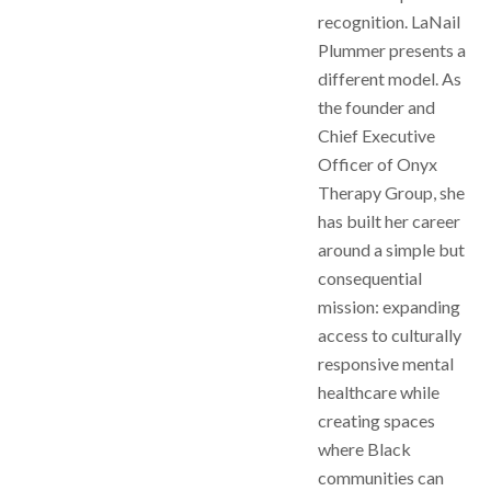
recognition. LaNail
Plummer presents a
different model. As
the founder and
Chief Executive
Officer of Onyx
Therapy Group, she
has built her career
around a simple but
consequential
mission: expanding
access to culturally
responsive mental
healthcare while
creating spaces
where Black
communities can