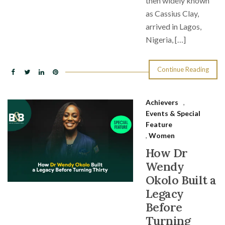
then widely known
as Cassius Clay,
arrived in Lagos,
Nigeria, […]
Continue Reading
Achievers
,
Events & Special
Feature
,
Women
How Dr
Wendy
Okolo Built a
Legacy
Before
Turning