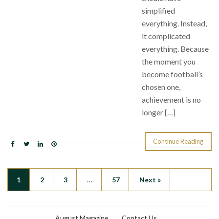
simplified
everything. Instead,
it complicated
everything. Because
the moment you
become football’s
chosen one,
achievement is no
longer […]
Continue Reading
1
2
3
…
57
Next »
August Magazine
Contact Us