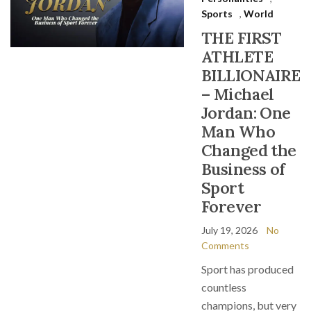
Sports
,
World
THE FIRST
ATHLETE
BILLIONAIRE
– Michael
Jordan: One
Man Who
Changed the
Business of
Sport
Forever
July 19, 2026
No
Comments
Sport has produced
countless
champions, but very