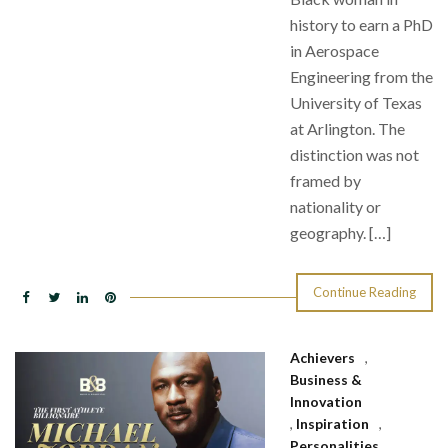
history to earn a PhD
in Aerospace
Engineering from the
University of Texas
at Arlington. The
distinction was not
framed by
nationality or
geography. […]
Continue Reading
Achievers
,
Business &
Innovation
,
Inspiration
,
Personalities
,