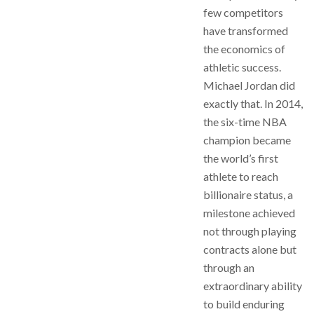
few competitors
have transformed
the economics of
athletic success.
Michael Jordan did
exactly that. In 2014,
the six-time NBA
champion became
the world’s first
athlete to reach
billionaire status, a
milestone achieved
not through playing
contracts alone but
through an
extraordinary ability
to build enduring