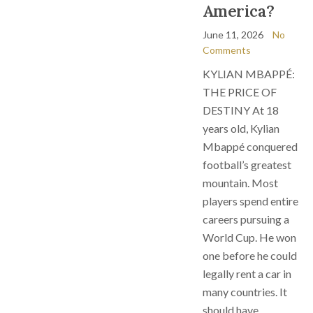
America?
June 11, 2026
No
Comments
KYLIAN MBAPPÉ:
THE PRICE OF
DESTINY At 18
years old, Kylian
Mbappé conquered
football’s greatest
mountain. Most
players spend entire
careers pursuing a
World Cup. He won
one before he could
legally rent a car in
many countries. It
should have