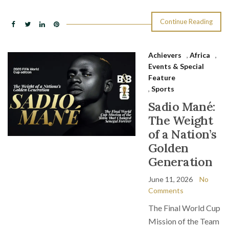
Continue Reading
Achievers
,
Africa
,
Events & Special
Feature
,
Sports
Sadio Mané:
The Weight
of a Nation’s
Golden
Generation
June 11, 2026
No
Comments
The Final World Cup
Mission of the Team