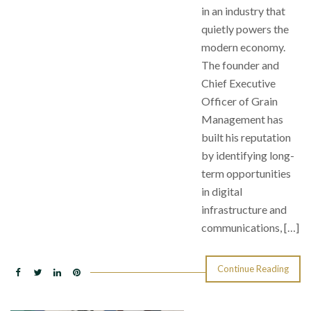
in an industry that
quietly powers the
modern economy.
The founder and
Chief Executive
Officer of Grain
Management has
built his reputation
by identifying long-
term opportunities
in digital
infrastructure and
communications, […]
Continue Reading