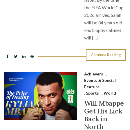
the FIFA World Cup
2026 arrives, Salah
will be 34 years old.
His trophy cabinet
will […]
Continue Reading
Achievers
,
Events & Special
Feature
,
Sports
,
World
Will Mbappe
Get His Lick
Back in
North