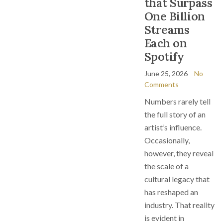
that Surpass
One Billion
Streams
Each on
Spotify
June 25, 2026
No
Comments
Numbers rarely tell
the full story of an
artist’s influence.
Occasionally,
however, they reveal
the scale of a
cultural legacy that
has reshaped an
industry. That reality
is evident in