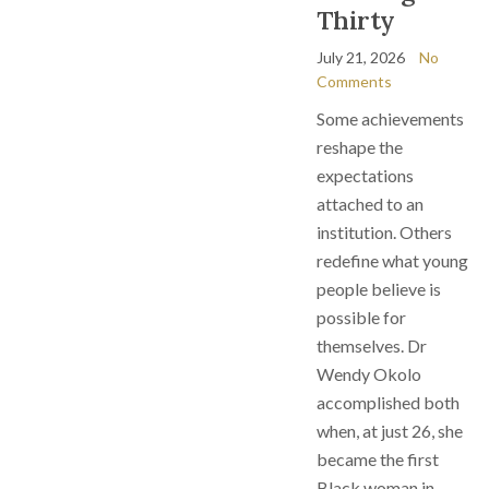
Thirty
July 21, 2026
No
Comments
Some achievements
reshape the
expectations
attached to an
institution. Others
redefine what young
people believe is
possible for
themselves. Dr
Wendy Okolo
accomplished both
when, at just 26, she
became the first
Black woman in