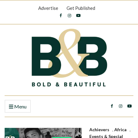
Advertise
Get Published
Menu
Achievers
,
Africa
,
Events & Special