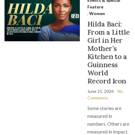
Events & Special
Feature
,
Women
Hilda Baci:
From a Little
Girl in Her
Mother’s
Kitchen to a
Guinness
World
Record Icon
June 21, 2026
No
Comments
Some stories are
measured in
numbers. Others are
measured in impact.