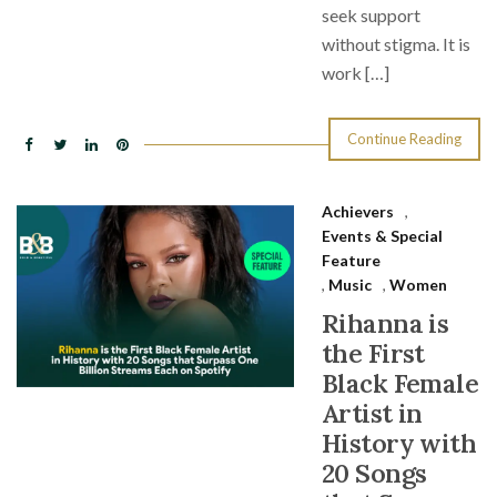
seek support
without stigma. It is
work […]
Continue Reading
Achievers
,
Events & Special
Feature
,
Music
,
Women
Rihanna is
the First
Black Female
Artist in
History with
20 Songs