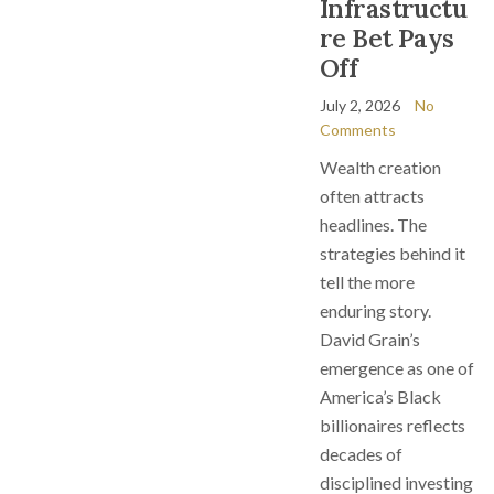
Infrastructu
re Bet Pays
Off
July 2, 2026
No
Comments
Wealth creation
often attracts
headlines. The
strategies behind it
tell the more
enduring story.
David Grain’s
emergence as one of
America’s Black
billionaires reflects
decades of
disciplined investing