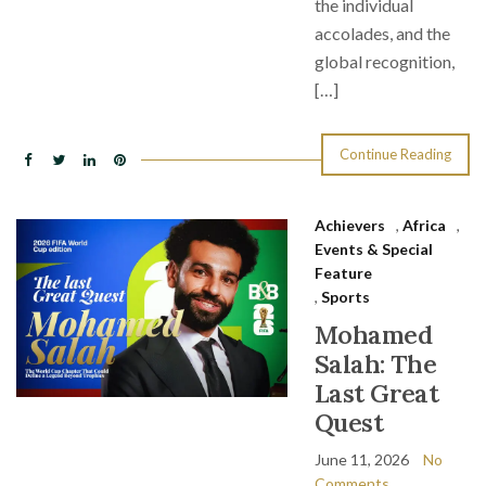
the individual
accolades, and the
global recognition,
[…]
Continue Reading
Achievers
,
Africa
,
Events & Special
Feature
,
Sports
Mohamed
Salah: The
Last Great
Quest
June 11, 2026
No
Comments