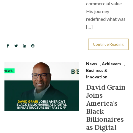
commercial value.
His journey
redefined what was
[…]
Continue Reading
News
,
Achievers
,
Business &
Innovation
David Grain
Joins
America’s
Black
Billionaires
as Digital