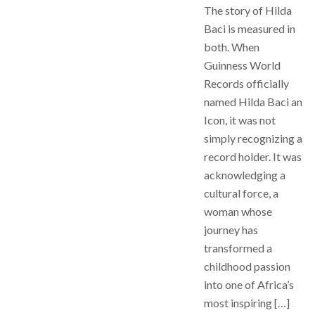
The story of Hilda
Baci is measured in
both. When
Guinness World
Records officially
named Hilda Baci an
Icon, it was not
simply recognizing a
record holder. It was
acknowledging a
cultural force, a
woman whose
journey has
transformed a
childhood passion
into one of Africa’s
most inspiring […]