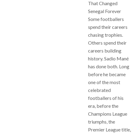
That Changed
Senegal Forever
Some footballers
spend their careers
chasing trophies.
Others spend their
careers building
history. Sadio Mané
has done both. Long
before he became
one of the most
celebrated
footballers of his
era, before the
Champions League
triumphs, the
Premier League title,