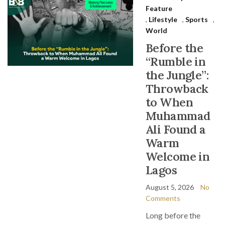
Feature
,
Lifestyle
,
Sports
,
World
Before the
“Rumble in
the Jungle”:
Throwback
to When
Muhammad
Ali Found a
Warm
Welcome in
Lagos
August 5, 2026
No
Comments
Long before the