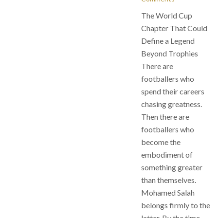
The World Cup
Chapter That Could
Define a Legend
Beyond Trophies
There are
footballers who
spend their careers
chasing greatness.
Then there are
footballers who
become the
embodiment of
something greater
than themselves.
Mohamed Salah
belongs firmly to the
latter. By the time