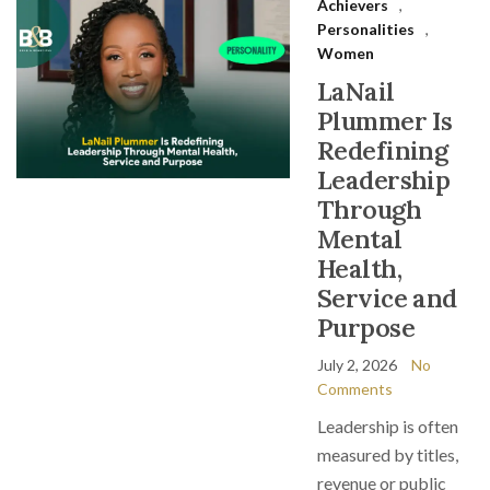
Achievers
,
Personalities
,
Women
LaNail
Plummer Is
Redefining
Leadership
Through
Mental
Health,
Service and
Purpose
July 2, 2026
No
Comments
Leadership is often
measured by titles,
revenue or public