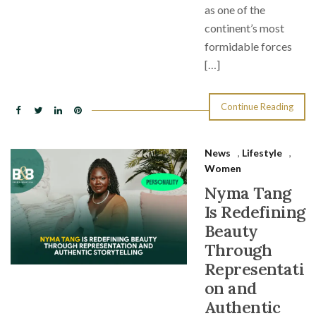
as one of the
continent’s most
formidable forces
[…]
Continue Reading
News
,
Lifestyle
,
Women
Nyma Tang
Is Redefining
Beauty
Through
Representati
on and
Authentic