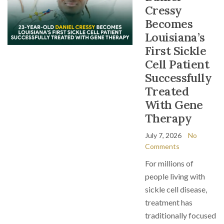
Cressy
Becomes
Louisiana’s
First Sickle
Cell Patient
Successfully
Treated
With Gene
Therapy
July 7, 2026
No
Comments
For millions of
people living with
sickle cell disease,
treatment has
traditionally focused