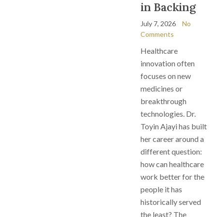
in Backing
July 7, 2026
No
Comments
Healthcare
innovation often
focuses on new
medicines or
breakthrough
technologies. Dr.
Toyin Ajayi has built
her career around a
different question:
how can healthcare
work better for the
people it has
historically served
the least? The