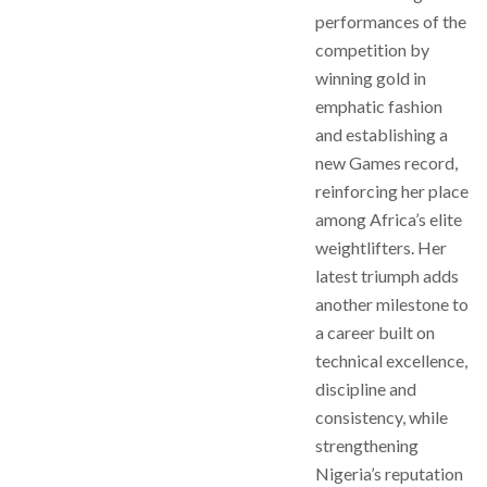
performances of the
competition by
winning gold in
emphatic fashion
and establishing a
new Games record,
reinforcing her place
among Africa’s elite
weightlifters. Her
latest triumph adds
another milestone to
a career built on
technical excellence,
discipline and
consistency, while
strengthening
Nigeria’s reputation