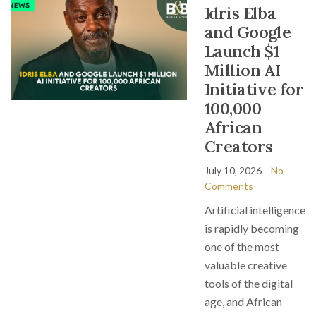
Idris Elba
and Google
Launch $1
Million AI
Initiative for
100,000
African
Creators
July 10, 2026
No
Comments
Artificial intelligence
is rapidly becoming
one of the most
valuable creative
tools of the digital
age, and African