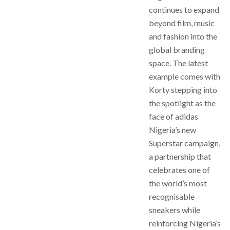
continues to expand
beyond film, music
and fashion into the
global branding
space. The latest
example comes with
Korty stepping into
the spotlight as the
face of adidas
Nigeria’s new
Superstar campaign,
a partnership that
celebrates one of
the world’s most
recognisable
sneakers while
reinforcing Nigeria’s