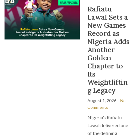
Rafiatu
Lawal Sets a
New Games
Record as
Nigeria Adds
Another
Golden
Chapter to
Its
Weightliftin
g Legacy
August 1, 2026
No
Comments
Nigeria’s Rafiatu
Lawal delivered one
of the defining