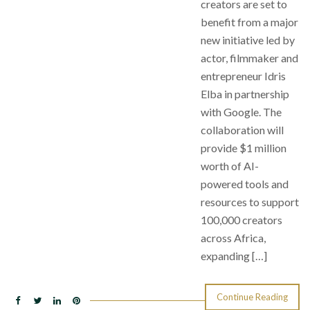
creators are set to
benefit from a major
new initiative led by
actor, filmmaker and
entrepreneur Idris
Elba in partnership
with Google. The
collaboration will
provide $1 million
worth of AI-
powered tools and
resources to support
100,000 creators
across Africa,
expanding […]
Continue Reading