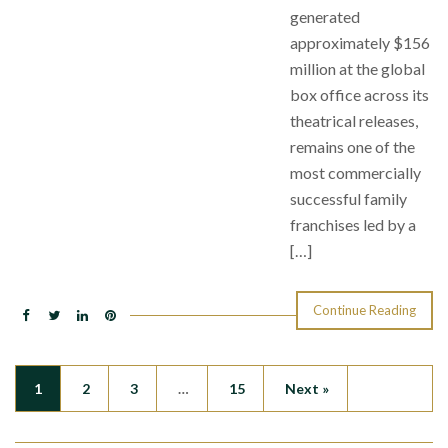
generated
approximately $156
million at the global
box office across its
theatrical releases,
remains one of the
most commercially
successful family
franchises led by a
[…]
Continue Reading
1
2
3
…
15
Next »