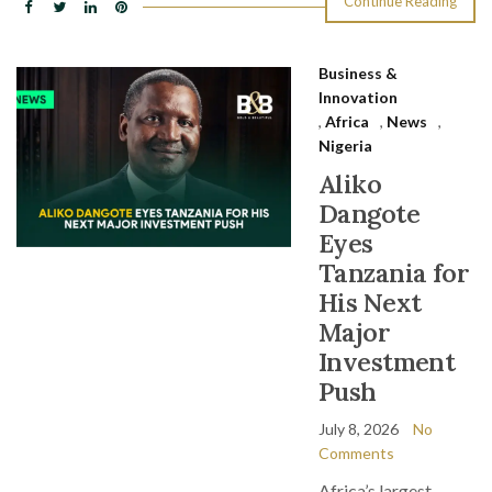
Continue Reading
Business &
Innovation
,
Africa
,
News
,
Nigeria
Aliko
Dangote
Eyes
Tanzania for
His Next
Major
Investment
Push
July 8, 2026
No
Comments
Africa’s largest