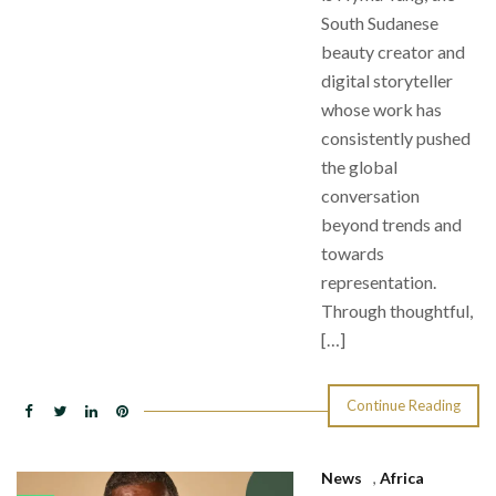
South Sudanese
beauty creator and
digital storyteller
whose work has
consistently pushed
the global
conversation
beyond trends and
towards
representation.
Through thoughtful,
[…]
Continue Reading
News
,
Africa