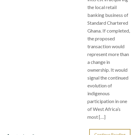
the local retail
banking business of
Standard Chartered
Ghana. If completed,
the proposed
transaction would
represent more than
a change in
ownership. It would
signal the continued
evolution of
indigenous
participation in one
of West Africa’s
most […]
Continue Reading