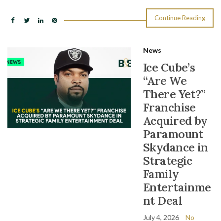
Continue Reading
News
Ice Cube’s
“Are We
There Yet?”
Franchise
Acquired by
Paramount
Skydance in
Strategic
Family
Entertainme
nt Deal
July 4, 2026
No