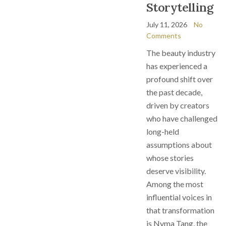
Storytelling
July 11, 2026
No
Comments
The beauty industry
has experienced a
profound shift over
the past decade,
driven by creators
who have challenged
long-held
assumptions about
whose stories
deserve visibility.
Among the most
influential voices in
that transformation
is Nyma Tang, the