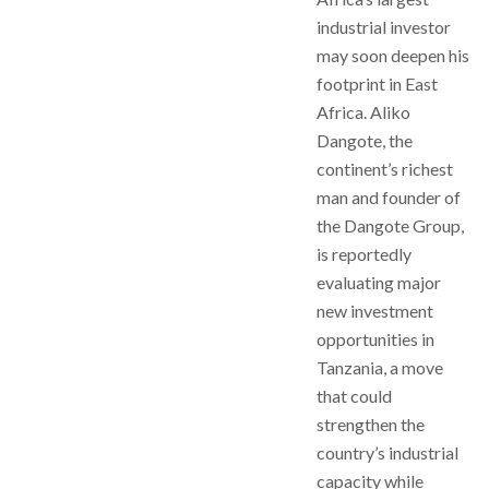
industrial investor
may soon deepen his
footprint in East
Africa. Aliko
Dangote, the
continent’s richest
man and founder of
the Dangote Group,
is reportedly
evaluating major
new investment
opportunities in
Tanzania, a move
that could
strengthen the
country’s industrial
capacity while