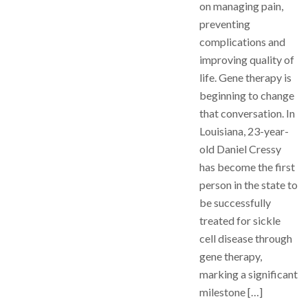
on managing pain,
preventing
complications and
improving quality of
life. Gene therapy is
beginning to change
that conversation. In
Louisiana, 23-year-
old Daniel Cressy
has become the first
person in the state to
be successfully
treated for sickle
cell disease through
gene therapy,
marking a significant
milestone […]