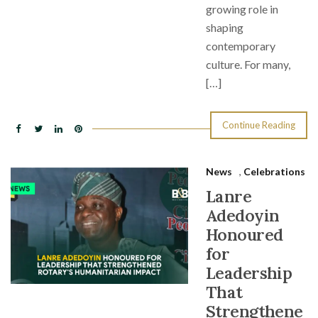
growing role in
shaping
contemporary
culture. For many,
[…]
Continue Reading
News
,
Celebrations
Lanre
Adedoyin
Honoured
for
Leadership
That
Strengthene