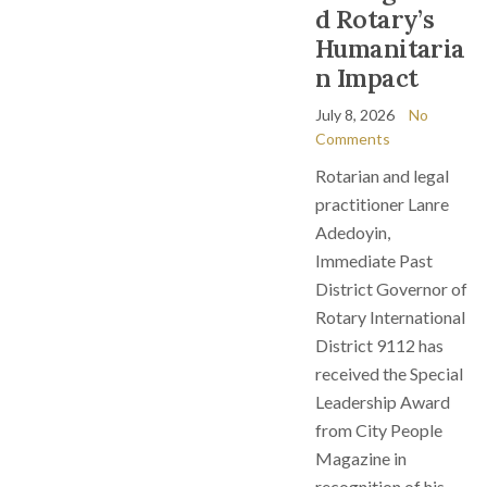
d Rotary’s
Humanitaria
n Impact
July 8, 2026
No
Comments
Rotarian and legal
practitioner Lanre
Adedoyin,
Immediate Past
District Governor of
Rotary International
District 9112 has
received the Special
Leadership Award
from City People
Magazine in
recognition of his