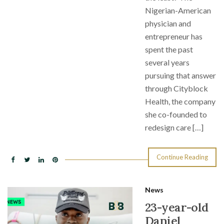
Nigerian-American
physician and
entrepreneur has
spent the past
several years
pursuing that answer
through Cityblock
Health, the company
she co-founded to
redesign care […]
Continue Reading
News
23-year-old
Daniel