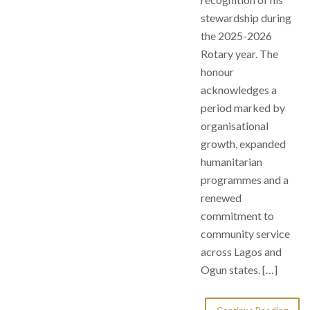
stewardship during
the 2025-2026
Rotary year. The
honour
acknowledges a
period marked by
organisational
growth, expanded
humanitarian
programmes and a
renewed
commitment to
community service
across Lagos and
Ogun states. […]