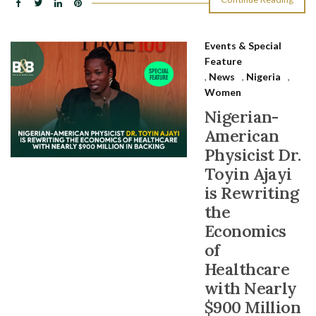
Events & Special
Feature
,
News
,
Nigeria
,
Women
Nigerian-
American
Physicist Dr.
Toyin Ajayi
is Rewriting
the
Economics
of
Healthcare
with Nearly
$900 Million