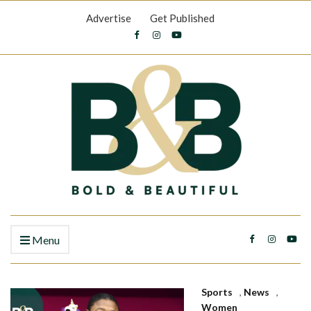
Advertise
Get Published
Menu
Sports
,
News
,
Women