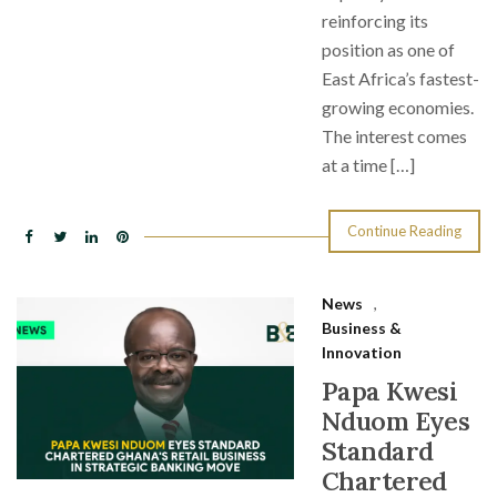
reinforcing its
position as one of
East Africa’s fastest-
growing economies.
The interest comes
at a time […]
Continue Reading
News
,
Business &
Innovation
Papa Kwesi
Nduom Eyes
Standard
Chartered