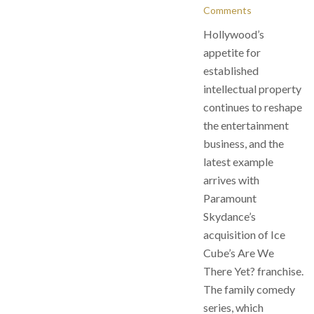
Comments
Hollywood’s
appetite for
established
intellectual property
continues to reshape
the entertainment
business, and the
latest example
arrives with
Paramount
Skydance’s
acquisition of Ice
Cube’s Are We
There Yet? franchise.
The family comedy
series, which