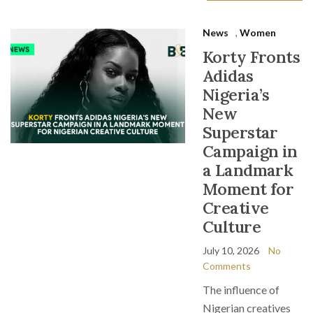
News
,
Women
Korty Fronts
Adidas
Nigeria’s
New
Superstar
Campaign in
a Landmark
Moment for
Creative
Culture
July 10, 2026
No
Comments
The influence of
Nigerian creatives