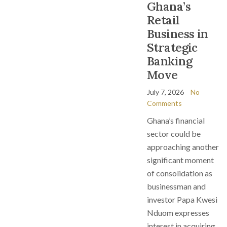
Ghana’s
Retail
Business in
Strategic
Banking
Move
July 7, 2026
No
Comments
Ghana’s financial
sector could be
approaching another
significant moment
of consolidation as
businessman and
investor Papa Kwesi
Nduom expresses
interest in acquiring