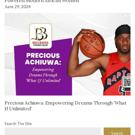
Powered Modern African Women
June 29, 2024
Precious Achiuwa: Empowering Dreams Through ‘What
If Unlimited’
Search The Site
Search