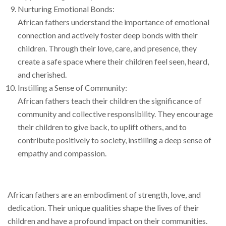
Nurturing Emotional Bonds:
African fathers understand the importance of emotional
connection and actively foster deep bonds with their
children. Through their love, care, and presence, they
create a safe space where their children feel seen, heard,
and cherished.
Instilling a Sense of Community:
African fathers teach their children the significance of
community and collective responsibility. They encourage
their children to give back, to uplift others, and to
contribute positively to society, instilling a deep sense of
empathy and compassion.
African fathers are an embodiment of strength, love, and
dedication. Their unique qualities shape the lives of their
children and have a profound impact on their communities.