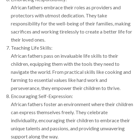
African fathers embrace their roles as providers and
protectors with utmost dedication. They take
responsibility for the well-being of their families, making
sacrifices and working tirelessly to create a better life for
their loved ones.
Teaching Life Skills:
African fathers pass on invaluable life skills to their
children, equipping them with the tools they need to
navigate the world. From practical skills like cooking and
farming to essential values like hard work and
perseverance, they empower their children to thrive.
Encouraging Self-Expression:
African fathers foster an environment where their children
can express themselves freely. They celebrate
individuality, encouraging their children to embrace their
unique talents and passions, and providing unwavering
support along the way.