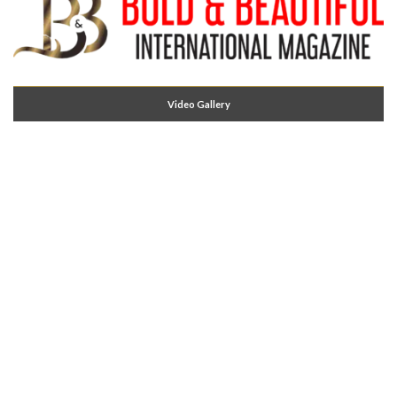
Video Gallery