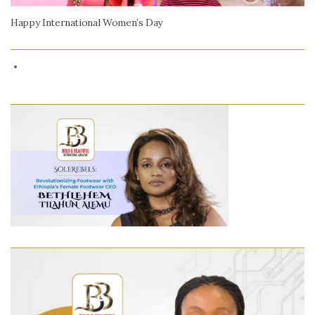
Happy International Women’s Day