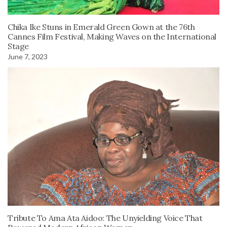
Chika Ike Stuns in Emerald Green Gown at the 76th
Cannes Film Festival, Making Waves on the International
Stage
June 7, 2023
Tribute To Ama Ata Aidoo: The Unyielding Voice That