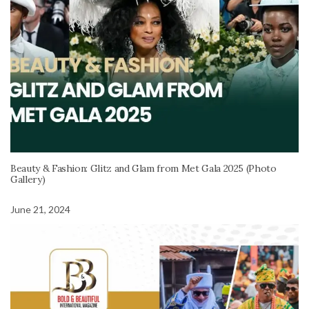
Beauty & Fashion: Glitz and Glam from Met Gala 2025 (Photo
Gallery)
June 21, 2024