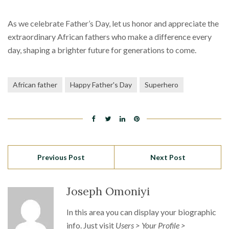
As we celebrate Father’s Day, let us honor and appreciate the
extraordinary African fathers who make a difference every
day, shaping a brighter future for generations to come.
African father
Happy Father's Day
Superhero
Previous Post
Next Post
Joseph Omoniyi
In this area you can display your biographic
info. Just visit
Users > Your Profile >