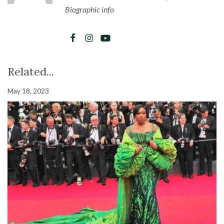
Biographic info
Related...
May 18, 2023