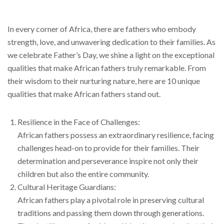
In every corner of Africa, there are fathers who embody
strength, love, and unwavering dedication to their families. As
we celebrate Father’s Day, we shine a light on the exceptional
qualities that make African fathers truly remarkable. From
their wisdom to their nurturing nature, here are 10 unique
qualities that make African fathers stand out.
Resilience in the Face of Challenges:
African fathers possess an extraordinary resilience, facing
challenges head-on to provide for their families. Their
determination and perseverance inspire not only their
children but also the entire community.
Cultural Heritage Guardians:
African fathers play a pivotal role in preserving cultural
traditions and passing them down through generations.