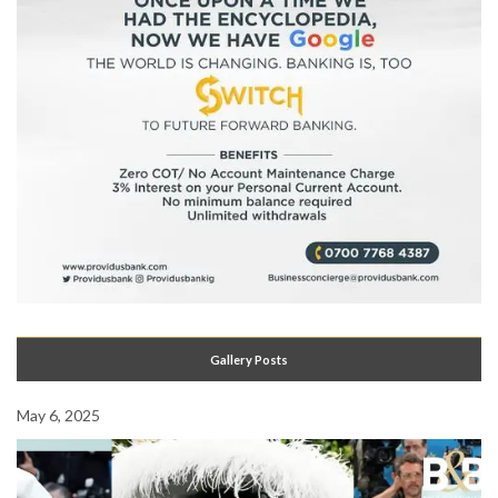
Gallery Posts
May 6, 2025