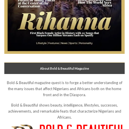
About Bold & Beautiful Magazine
Bold & Beautiful magazine quest is to forge a better understanding of
the many issues that affect Nigerians and Africans both on the home
front and in the Diaspora.
Bold & Beautiful shows beauty, intelligence, lifestyles, successes,
achievements, and remarkable feats that characterize Nigerians and
Africans.