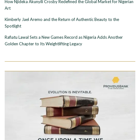
How Njideka Akunyili Crosby Redefined the Global Market for Nigerian
Art
Kimberly Jael Aremo and the Return of Authentic Beauty to the
Spotlight
Rafiatu Lawal Sets a New Games Record as Nigeria Adds Another
Golden Chapter to Its Weightlifting Legacy