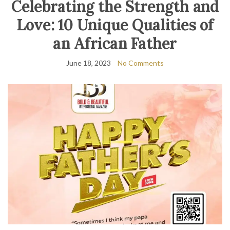
Celebrating the Strength and
Love: 10 Unique Qualities of
an African Father
June 18, 2023
No Comments