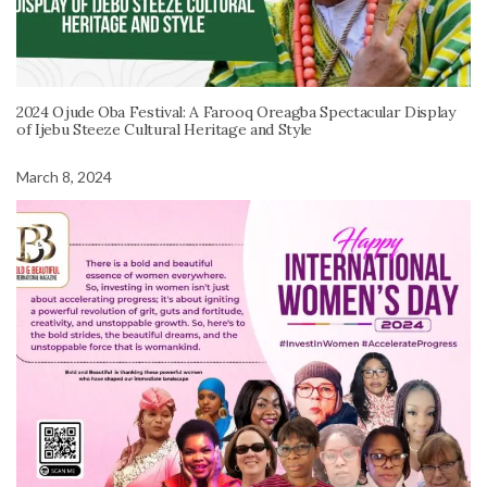
2024 Ojude Oba Festival: A Farooq Oreagba Spectacular Display
of Ijebu Steeze Cultural Heritage and Style
March 8, 2024