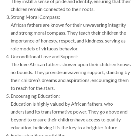
They instill a sense of pride and identity, ensuring that their
children remain connected to their roots.
Strong Moral Compass:
African fathers are known for their unwavering integrity
and strong moral compass. They teach their children the
importance of honesty, respect, and kindness, serving as
role models of virtuous behavior.
Unconditional Love and Support:
The love African fathers shower upon their children knows
no bounds. They provide unwavering support, standing by
their children’s dreams and aspirations, encouraging them
to reach for the stars.
Encouraging Education:
Education is highly valued by African fathers, who
understand its transformative power. They go above and
beyond to ensure their children have access to quality
education, believing it is the key to a brighter future.
Embracing Responsibility: