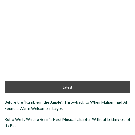
Latest
Before the “Rumble in the Jungle”: Throwback to When Muhammad Ali
Found a Warm Welcome in Lagos
Bobo Wê Is Writing Benin’s Next Musical Chapter Without Letting Go of
Its Past