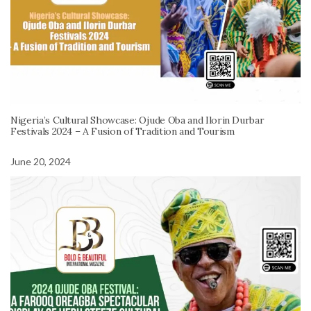
Nigeria’s Cultural Showcase: Ojude Oba and Ilorin Durbar
Festivals 2024 – A Fusion of Tradition and Tourism
June 20, 2024