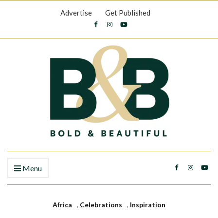
Advertise
Get Published
Menu
Africa
,
Celebrations
,
Inspiration