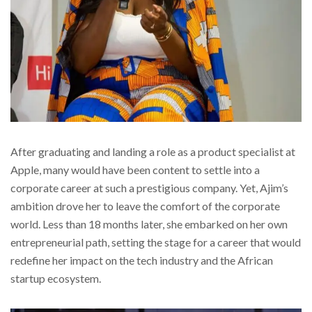
After graduating and landing a role as a product specialist at
Apple, many would have been content to settle into a
corporate career at such a prestigious company. Yet, Ajim’s
ambition drove her to leave the comfort of the corporate
world. Less than 18 months later, she embarked on her own
entrepreneurial path, setting the stage for a career that would
redefine her impact on the tech industry and the African
startup ecosystem.