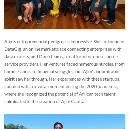
Ajim’s entrepreneurial pedigree is impressive. She co-founded
DataGig, an online marketplace connecting enterprises with
data experts, and OpenTeams, a platform for open-source
service providers. Her ventures faced numerous hurdles, from
homelessness to financial struggles, but Ajim’s indomitable
spirit saw her through. Her experiences with these startups,
coupled with a pivotal moment during the 2020 pandemic,
where she recognized the potential of African tech talent,
culminated in the creation of Ajim Capital.