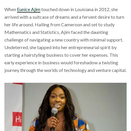
When
Eunice Ajim
touched down in Louisiana in 2012, she
arrived with a suitcase of dreams and a fervent desire to turn
her life around. Hailing from Cameroon and set to study
Mathematics and Statistics, Ajim faced the daunting
challenge of navigating a new country with minimal support.
Undeterred, she tapped into her entrepreneurial spirit by
starting a hairstyling business to cover her expenses. This
early experience in business would foreshadow a twisting
journey through the worlds of technology and venture capital.