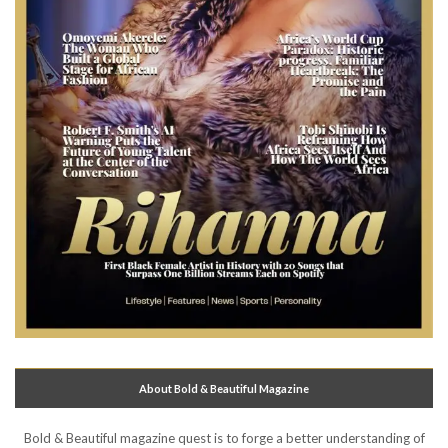
About Bold & Beautiful Magazine
Bold & Beautiful magazine quest is to forge a better understanding of