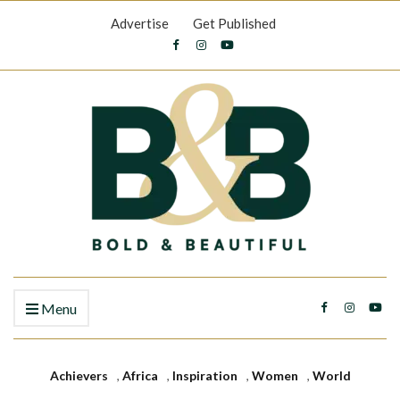
Advertise
Get Published
Menu
Achievers
,
Africa
,
Inspiration
,
Women
,
World