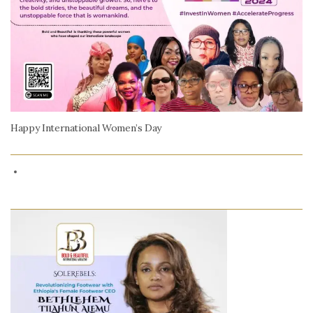
Happy International Women’s Day