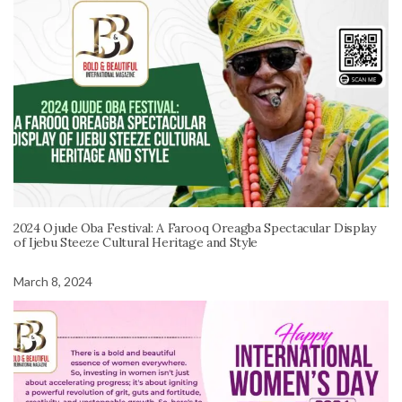
2024 Ojude Oba Festival: A Farooq Oreagba Spectacular Display
of Ijebu Steeze Cultural Heritage and Style
March 8, 2024