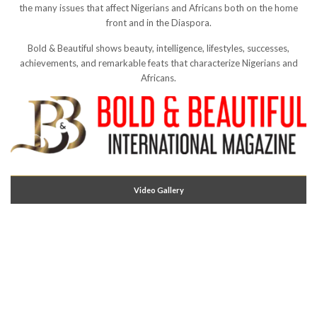
the many issues that affect Nigerians and Africans both on the home
front and in the Diaspora.
Bold & Beautiful shows beauty, intelligence, lifestyles, successes,
achievements, and remarkable feats that characterize Nigerians and
Africans.
Video Gallery