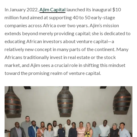
In January 2022,
Ajim Capital
launched its inaugural $10
million fund aimed at supporting 40 to 50 early-stage
companies across Africa over two years. Ajim’s mission
extends beyond merely providing capital; she is dedicated to
educating African investors about venture capital—a
relatively new concept in many parts of the continent. Many
Africans traditionally invest in real estate or the stock
market, and Ajim sees a crucial role in shifting this mindset
toward the promising realm of venture capital.