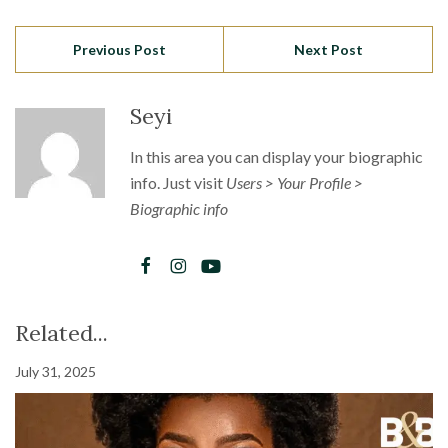
Previous Post
Next Post
Seyi
In this area you can display your biographic
info. Just visit
Users > Your Profile >
Biographic info
Related...
July 31, 2025