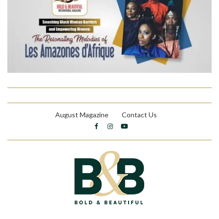
August Magazine
Contact Us