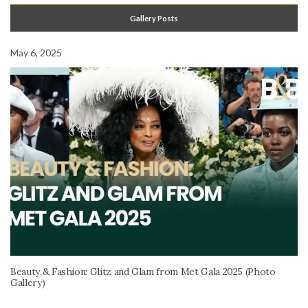
Gallery Posts
May 6, 2025
Beauty & Fashion: Glitz and Glam from Met Gala 2025 (Photo
Gallery)