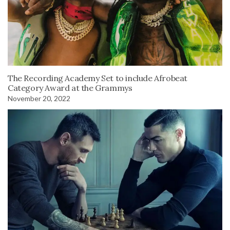
The Recording Academy Set to include Afrobeat
Category Award at the Grammys
November 20, 2022