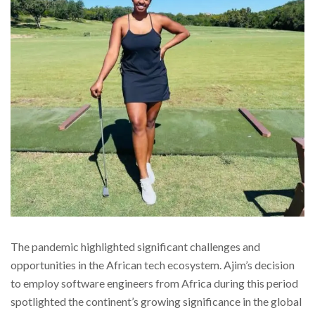
The pandemic highlighted significant challenges and
opportunities in the African tech ecosystem. Ajim’s decision
to employ software engineers from Africa during this period
spotlighted the continent’s growing significance in the global