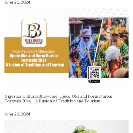
June 21, 2024
Nigeria’s Cultural Showcase: Ojude Oba and Ilorin Durbar
Festivals 2024 – A Fusion of Tradition and Tourism
June 20, 2024