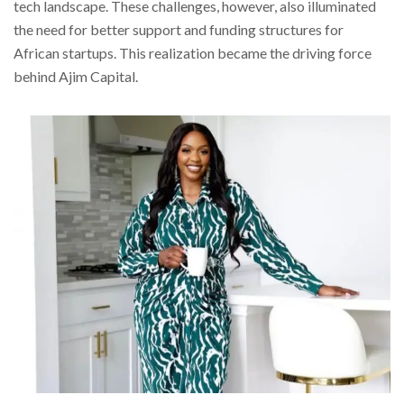
tech landscape. These challenges, however, also illuminated
the need for better support and funding structures for
African startups. This realization became the driving force
behind Ajim Capital.