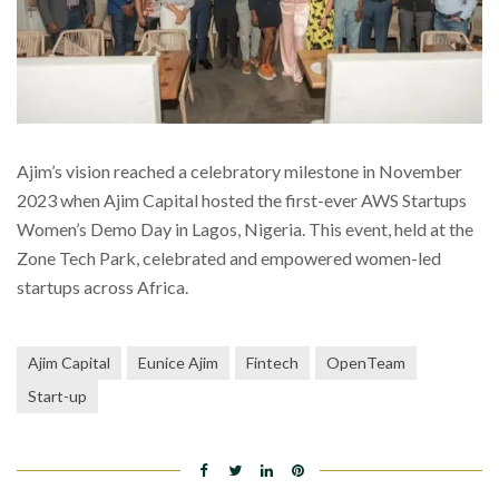
Ajim’s vision reached a celebratory milestone in November
2023 when Ajim Capital hosted the first-ever AWS Startups
Women’s Demo Day in Lagos, Nigeria. This event, held at the
Zone Tech Park, celebrated and empowered women-led
startups across Africa.
Ajim Capital
Eunice Ajim
Fintech
OpenTeam
Start-up