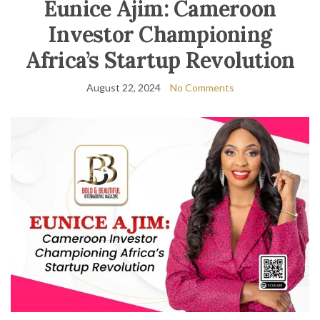
Eunice Ajim: Cameroon
Investor Championing
Africa’s Startup Revolution
August 22, 2024
No Comments