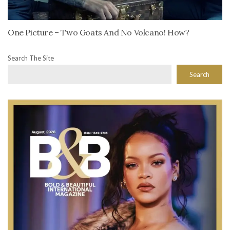
One Picture – Two Goats And No Volcano! How?
Search The Site
Search