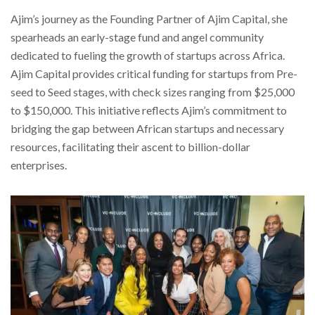
Ajim’s journey as the Founding Partner of Ajim Capital, she
spearheads an early-stage fund and angel community
dedicated to fueling the growth of startups across Africa.
Ajim Capital provides critical funding for startups from Pre-
seed to Seed stages, with check sizes ranging from $25,000
to $150,000. This initiative reflects Ajim’s commitment to
bridging the gap between African startups and necessary
resources, facilitating their ascent to billion-dollar
enterprises.