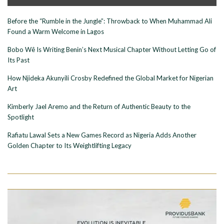
Before the “Rumble in the Jungle”: Throwback to When Muhammad Ali
Found a Warm Welcome in Lagos
Bobo Wê Is Writing Benin’s Next Musical Chapter Without Letting Go of
Its Past
How Njideka Akunyili Crosby Redefined the Global Market for Nigerian
Art
Kimberly Jael Aremo and the Return of Authentic Beauty to the
Spotlight
Rafiatu Lawal Sets a New Games Record as Nigeria Adds Another
Golden Chapter to Its Weightlifting Legacy