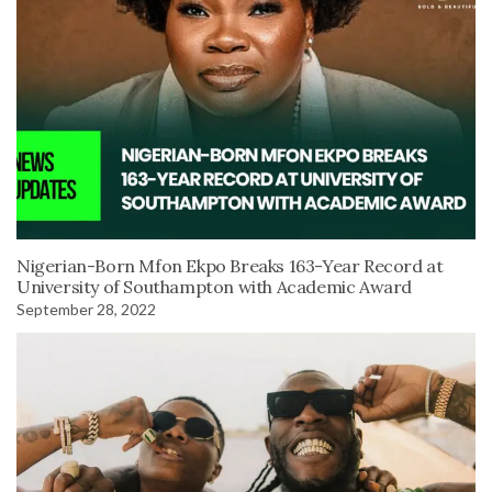
Nigerian-Born Mfon Ekpo Breaks 163-Year Record at
University of Southampton with Academic Award
September 28, 2022