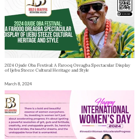
2024 Ojude Oba Festival: A Farooq Oreagba Spectacular Display
of Ijebu Steeze Cultural Heritage and Style
March 8, 2024