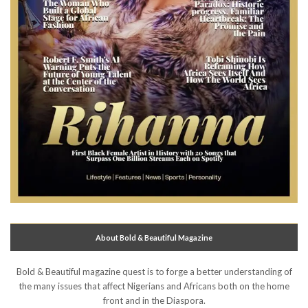
About Bold & Beautiful Magazine
Bold & Beautiful magazine quest is to forge a better understanding of
the many issues that affect Nigerians and Africans both on the home
front and in the Diaspora.