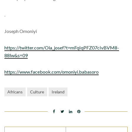
.
Joseph Omoniyi
https://twitter.com/Ola_josef?t=mFqIqPFZ07cIvBVM8-
88lw&s=09
https://www.facebook.com/omoniyi.babasoro
Africans
Culture
Ireland