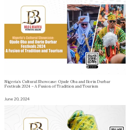
Nigeria’s Cultural Showcase: Ojude Oba and Ilorin Durbar
Festivals 2024 – A Fusion of Tradition and Tourism
June 20, 2024