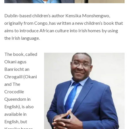
Dublin-based children’s author Kensika Monshengwo,
originally from Congo, has written a new children’s book that
aims to introduce African culture into Irish homes by using
the Irish language.
The book, called
Okani agus
Banríocht an
Chrogaill (Okani
and The
Crocodile
Queendom in
English), is also
available in
English, but
Kensika hopes