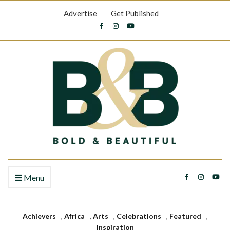
Advertise
Get Published
Menu
Achievers
,
Africa
,
Arts
,
Celebrations
,
Featured
,
Inspiration