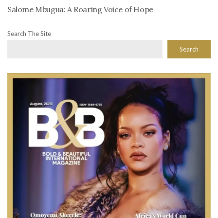
Salome Mbugua: A Roaring Voice of Hope
Search The Site
Search