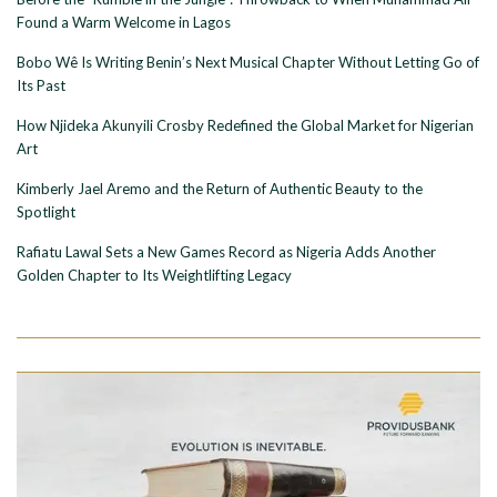
Found a Warm Welcome in Lagos
Bobo Wê Is Writing Benin’s Next Musical Chapter Without Letting Go of
Its Past
How Njideka Akunyili Crosby Redefined the Global Market for Nigerian
Art
Kimberly Jael Aremo and the Return of Authentic Beauty to the
Spotlight
Rafiatu Lawal Sets a New Games Record as Nigeria Adds Another
Golden Chapter to Its Weightlifting Legacy