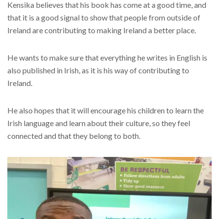
Kensika believes that his book has come at a good time, and
that it is a good signal to show that people from outside of
Ireland are contributing to making Ireland a better place.
He wants to make sure that everything he writes in English is
also published in Irish, as it is his way of contributing to
Ireland.
He also hopes that it will encourage his children to learn the
Irish language and learn about their culture, so they feel
connected and that they belong to both.