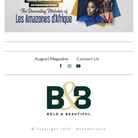
August Magazine
Contact Us
© Copyright 2026 - BaseNetwork