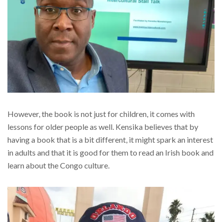
However, the book is not just for children, it comes with
lessons for older people as well. Kensika believes that by
having a book that is a bit different, it might spark an interest
in adults and that it is good for them to read an Irish book and
learn about the Congo culture.