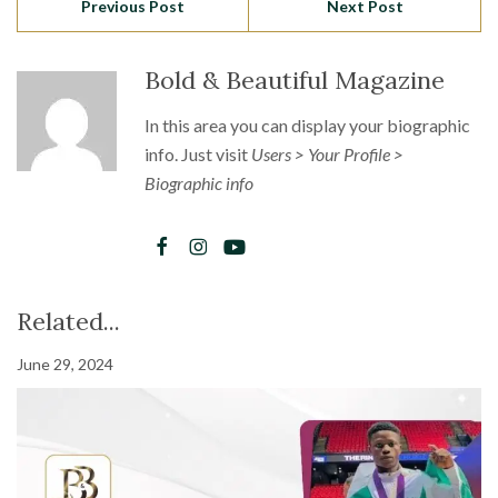
Previous Post
Next Post
Bold & Beautiful Magazine
In this area you can display your biographic
info. Just visit
Users > Your Profile >
Biographic info
Related...
June 29, 2024