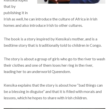
that by
publishing it in
Irish as well, he can introduce the culture of Africa in Irish
homes and also introduce Irish to other cultures.
The book is a story inspired by Kensika’s mother, and is a
bedtime story that is traditionally told to children in Congo.
The story is about a group of girls who go to the river to wash
their clothes and one of them loses her ring in the river,
leading her to an underworld Queendom.
Kensika explains that the story is about how “bad things can
be a blessing in disguise” and that it is filled with morals and
lessons, which he hopes to share with Irish children.