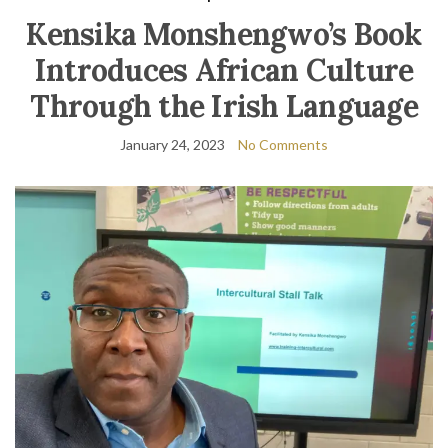
Kensika Monshengwo’s Book
Introduces African Culture
Through the Irish Language
January 24, 2023
No Comments