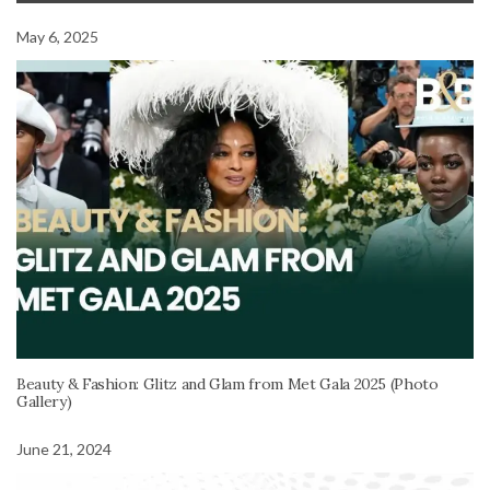
May 6, 2025
Beauty & Fashion: Glitz and Glam from Met Gala 2025 (Photo
Gallery)
June 21, 2024