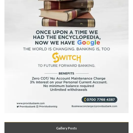
Gallery Posts