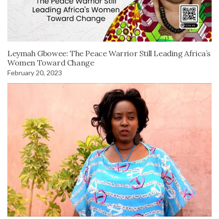
Leymah Gbowee: The Peace Warrior Still Leading Africa’s
Women Toward Change
February 20, 2023