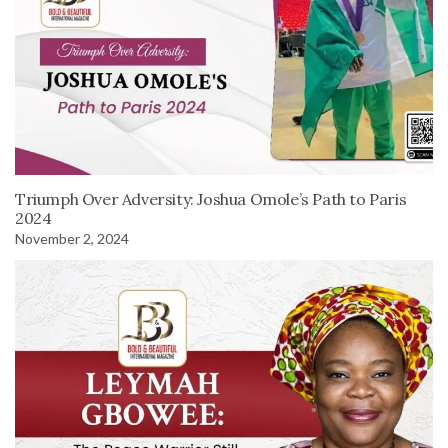
Triumph Over Adversity: Joshua Omole’s Path to Paris
2024
November 2, 2024