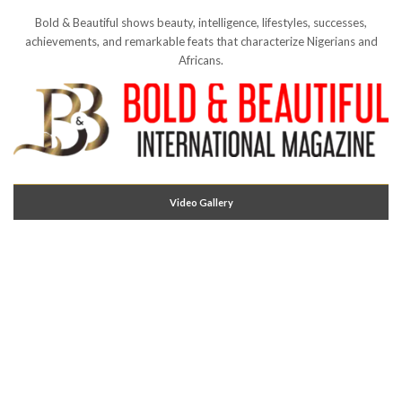
Bold & Beautiful shows beauty, intelligence, lifestyles, successes,
achievements, and remarkable feats that characterize Nigerians and
Africans.
Video Gallery