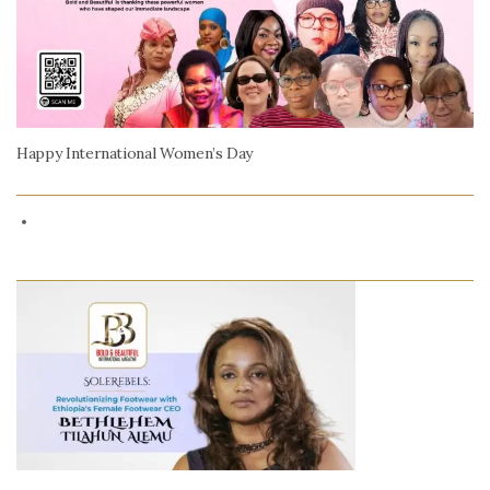
Happy International Women’s Day