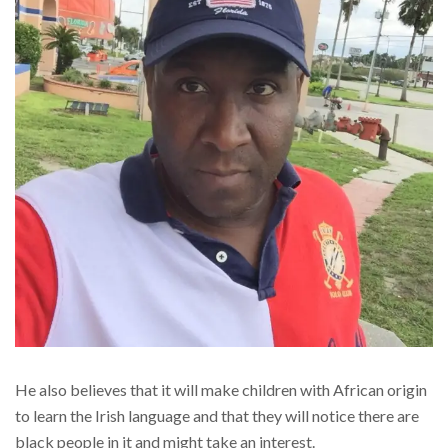
He also believes that it will make children with African origin
to learn the Irish language and that they will notice there are
black people in it and might take an interest.