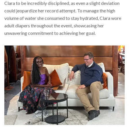
Clara to be incredibly disciplined, as even a slight deviation
could jeopardize her record attempt. To manage the high
volume of water she consumed to stay hydrated, Clara wore
adult diapers throughout the event, showcasing her
unwavering commitment to achieving her goal.