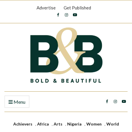
Advertise
Get Published
Menu
Achievers
,
Africa
,
Arts
,
Nigeria
,
Women
,
World