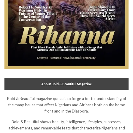
About Bold & Beautiful Magazine
Bold & Beautiful magazine quest is to forge a better understanding of
the many issues that affect Nigerians and Africans both on the home
front and in the Diaspora.
Bold & Beautiful shows beauty, intelligence, lifestyles, successes,
achievements, and remarkable feats that characterize Nigerians and