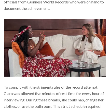
officials from Guinness World Records who were on hand to
document the achievement.
To comply with the stringent rules of the record attempt,
Clara was allowed five minutes of rest time for every hour of
interviewing. During these breaks, she could nap, change her
clothes, or use the bathroom. This strict schedule required