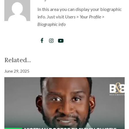
In this area you can display your biographic
info. Just visit
Users > Your Profile >
Biographic info
Related...
June 29, 2025