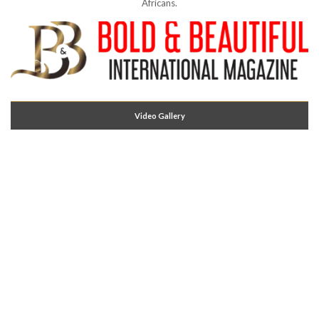
Africans.
Video Gallery