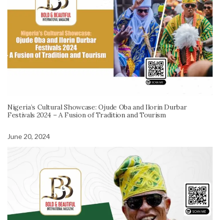
Nigeria’s Cultural Showcase: Ojude Oba and Ilorin Durbar
Festivals 2024 – A Fusion of Tradition and Tourism
June 20, 2024