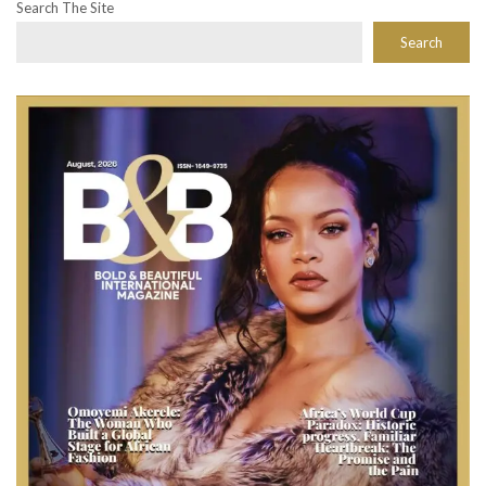
Search The Site
Search