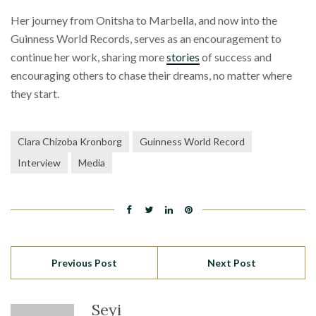
Her journey from Onitsha to Marbella, and now into the
Guinness World Records, serves as an encouragement to
continue her work, sharing more
stories
of success and
encouraging others to chase their dreams, no matter where
they start.
Clara Chizoba Kronborg
Guinness World Record
Interview
Media
Previous Post
Next Post
Seyi