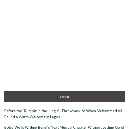
Latest
Before the “Rumble in the Jungle”: Throwback to When Muhammad Ali
Found a Warm Welcome in Lagos
Bobo Wê Is Writing Benin’s Next Musical Chapter Without Letting Go of