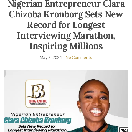
Nigerian Entrepreneur Clara
Chizoba Kronborg Sets New
Record for Longest
Interviewing Marathon,
Inspiring Millions
May 2, 2024
No Comments