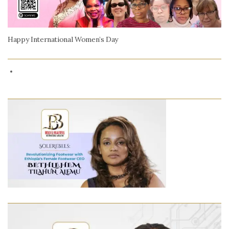
Happy International Women’s Day