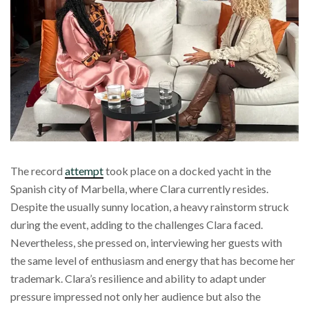
The record
attempt
took place on a docked yacht in the
Spanish city of Marbella, where Clara currently resides.
Despite the usually sunny location, a heavy rainstorm struck
during the event, adding to the challenges Clara faced.
Nevertheless, she pressed on, interviewing her guests with
the same level of enthusiasm and energy that has become her
trademark. Clara’s resilience and ability to adapt under
pressure impressed not only her audience but also the