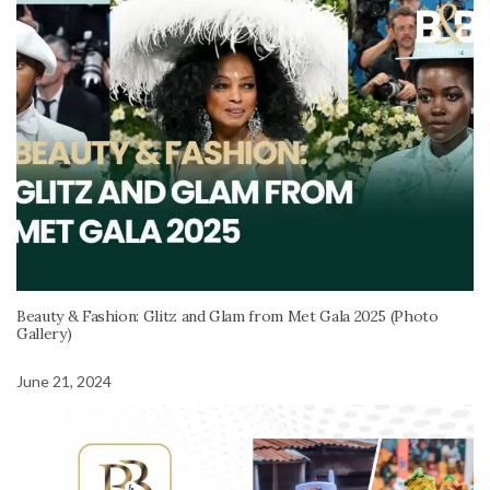
Beauty & Fashion: Glitz and Glam from Met Gala 2025 (Photo
Gallery)
June 21, 2024