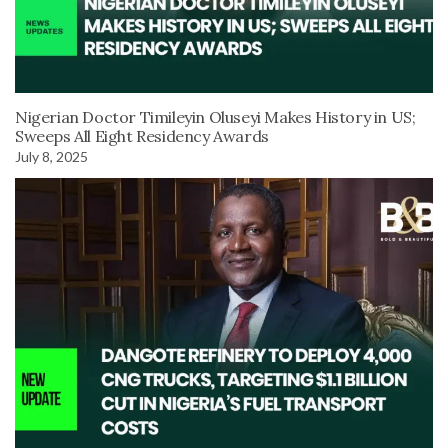
Nigerian Doctor Timileyin Oluseyi Makes History in US;
Sweeps All Eight Residency Awards
July 8, 2025