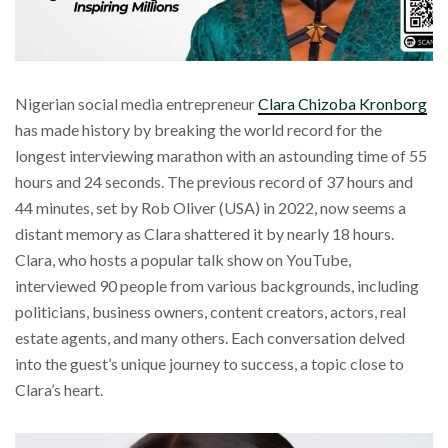
Nigerian social media entrepreneur
Clara Chizoba Kronborg
has made history by breaking the world record for the
longest interviewing marathon with an astounding time of 55
hours and 24 seconds. The previous record of 37 hours and
44 minutes, set by Rob Oliver (USA) in 2022, now seems a
distant memory as Clara shattered it by nearly 18 hours.
Clara, who hosts a popular talk show on YouTube,
interviewed 90 people from various backgrounds, including
politicians, business owners, content creators, actors, real
estate agents, and many others. Each conversation delved
into the guest’s unique journey to success, a topic close to
Clara’s heart.