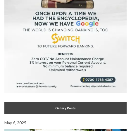
Gallery Posts
May 6, 2025