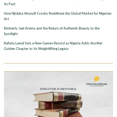
Its Past
How Njideka Akunyili Crosby Redefined the Global Market for Nigerian
Art
Kimberly Jael Aremo and the Return of Authentic Beauty to the
Spotlight
Rafiatu Lawal Sets a New Games Record as Nigeria Adds Another
Golden Chapter to Its Weightlifting Legacy