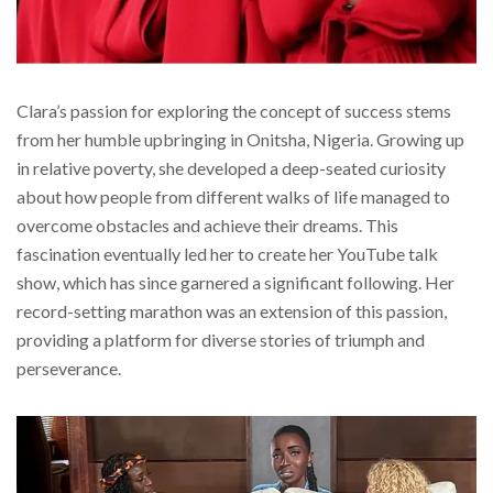
Clara’s passion for exploring the concept of success stems
from her humble upbringing in Onitsha, Nigeria. Growing up
in relative poverty, she developed a deep-seated curiosity
about how people from different walks of life managed to
overcome obstacles and achieve their dreams. This
fascination eventually led her to create her YouTube talk
show, which has since garnered a significant following. Her
record-setting marathon was an extension of this passion,
providing a platform for diverse stories of triumph and
perseverance.