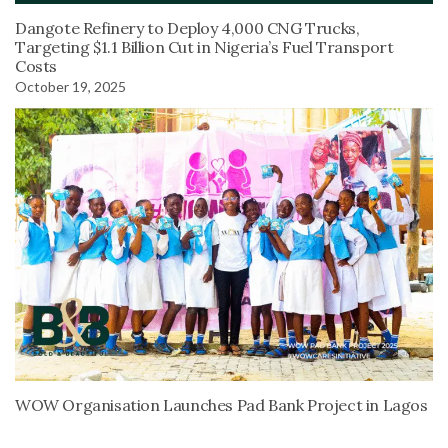
Dangote Refinery to Deploy 4,000 CNG Trucks,
Targeting $1.1 Billion Cut in Nigeria’s Fuel Transport
Costs
October 19, 2025
WOW Organisation Launches Pad Bank Project in Lagos