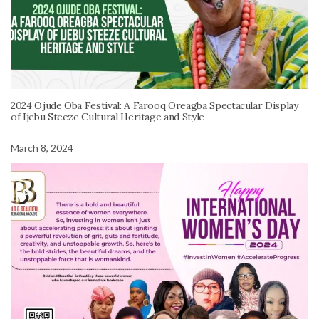
2024 Ojude Oba Festival: A Farooq Oreagba Spectacular Display
of Ijebu Steeze Cultural Heritage and Style
March 8, 2024