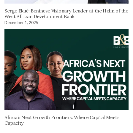
Serge Ekué: Beninese Visionary Leader at the Helm of the
West African Development Bank
December 1, 2025
Africa’s Next Growth Frontiers: Where Capital Meets
Capacity