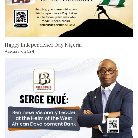
Happy Independence Day, Nigeria
August 7, 2024