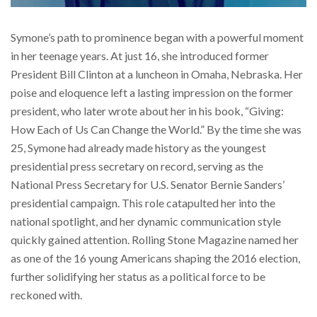
Symone’s path to prominence began with a powerful moment
in her teenage years. At just 16, she introduced former
President Bill Clinton at a luncheon in Omaha, Nebraska. Her
poise and eloquence left a lasting impression on the former
president, who later wrote about her in his book, “Giving:
How Each of Us Can Change the World.” By the time she was
25, Symone had already made history as the youngest
presidential press secretary on record, serving as the
National Press Secretary for U.S. Senator Bernie Sanders’
presidential campaign. This role catapulted her into the
national spotlight, and her dynamic communication style
quickly gained attention. Rolling Stone Magazine named her
as one of the 16 young Americans shaping the 2016 election,
further solidifying her status as a political force to be
reckoned with.