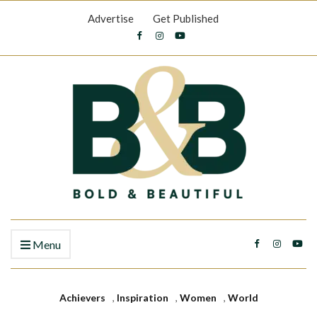
Advertise
Get Published
Menu
Achievers
,
Inspiration
,
Women
,
World