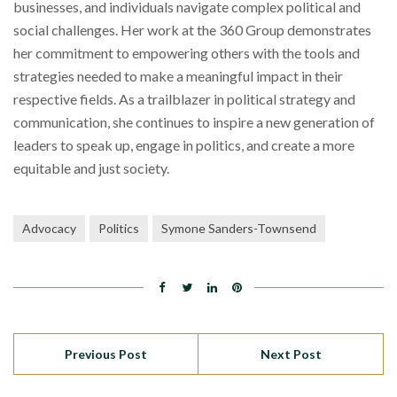
businesses, and individuals navigate complex political and
social challenges. Her work at the 360 Group demonstrates
her commitment to empowering others with the tools and
strategies needed to make a meaningful impact in their
respective fields. As a trailblazer in political strategy and
communication, she continues to inspire a new generation of
leaders to speak up, engage in politics, and create a more
equitable and just society.
Advocacy
Politics
Symone Sanders-Townsend
Previous Post
Next Post