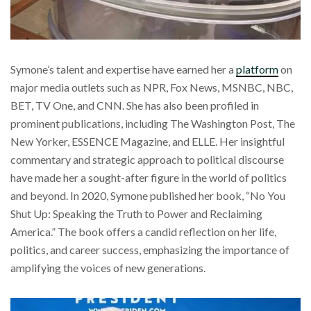
Symone’s talent and expertise have earned her a
platform
on
major media outlets such as NPR, Fox News, MSNBC, NBC,
BET, TV One, and CNN. She has also been profiled in
prominent publications, including The Washington Post, The
New Yorker, ESSENCE Magazine, and ELLE. Her insightful
commentary and strategic approach to political discourse
have made her a sought-after figure in the world of politics
and beyond. In 2020, Symone published her book, “No You
Shut Up: Speaking the Truth to Power and Reclaiming
America.” The book offers a candid reflection on her life,
politics, and career success, emphasizing the importance of
amplifying the voices of new generations.