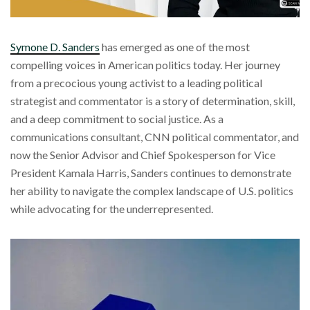
Symone D. Sanders
has emerged as one of the most
compelling voices in American politics today. Her journey
from a precocious young activist to a leading political
strategist and commentator is a story of determination, skill,
and a deep commitment to social justice. As a
communications consultant, CNN political commentator, and
now the Senior Advisor and Chief Spokesperson for Vice
President Kamala Harris, Sanders continues to demonstrate
her ability to navigate the complex landscape of U.S. politics
while advocating for the underrepresented.