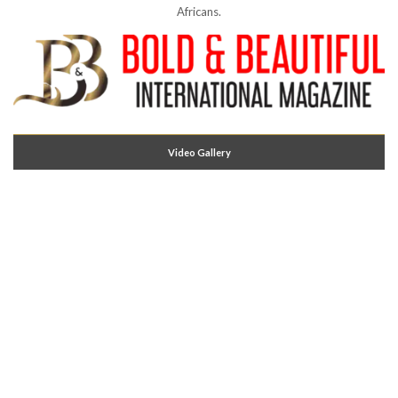
Africans.
Video Gallery