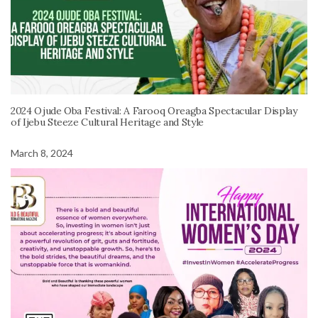
2024 Ojude Oba Festival: A Farooq Oreagba Spectacular Display
of Ijebu Steeze Cultural Heritage and Style
March 8, 2024