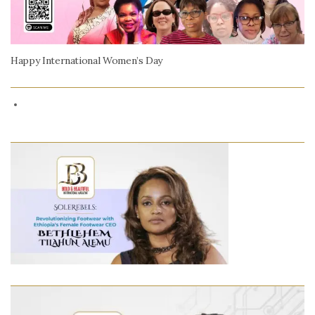
Happy International Women’s Day