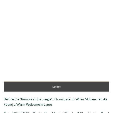
Latest
Before the “Rumble in the Jungle”: Throwback to When Muhammad Ali
Found a Warm Welcome in Lagos