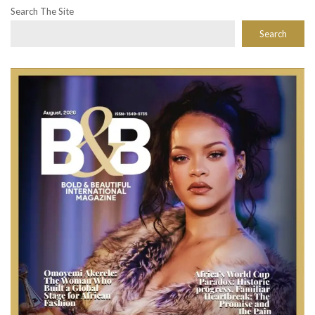
Search The Site
Search