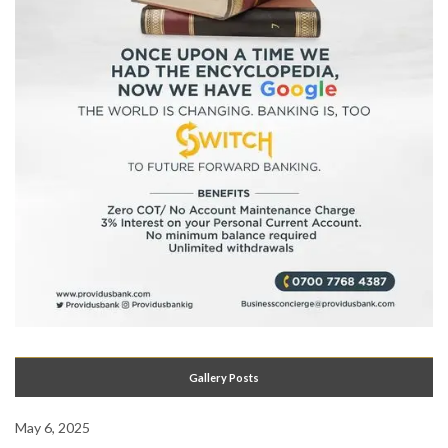
Gallery Posts
May 6, 2025