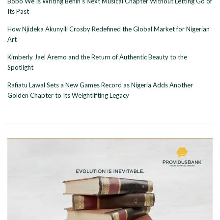
Bobo Wê Is Writing Benin’s Next Musical Chapter Without Letting Go of
Its Past
How Njideka Akunyili Crosby Redefined the Global Market for Nigerian
Art
Kimberly Jael Aremo and the Return of Authentic Beauty to the
Spotlight
Rafiatu Lawal Sets a New Games Record as Nigeria Adds Another
Golden Chapter to Its Weightlifting Legacy