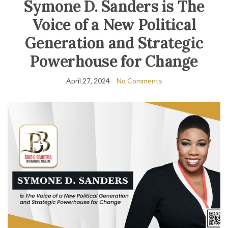
Symone D. Sanders is The
Voice of a New Political
Generation and Strategic
Powerhouse for Change
April 27, 2024
No Comments