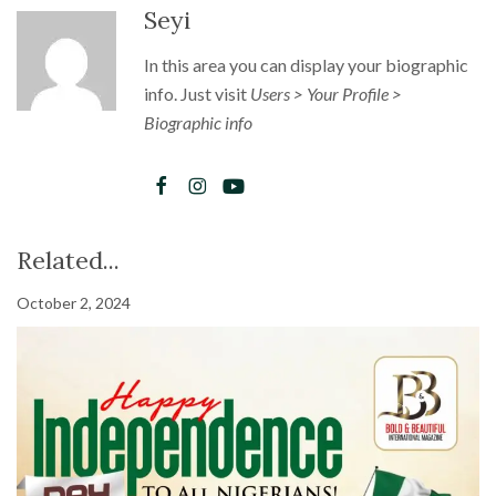
Seyi
In this area you can display your biographic
info. Just visit
Users > Your Profile >
Biographic info
Related...
October 2, 2024