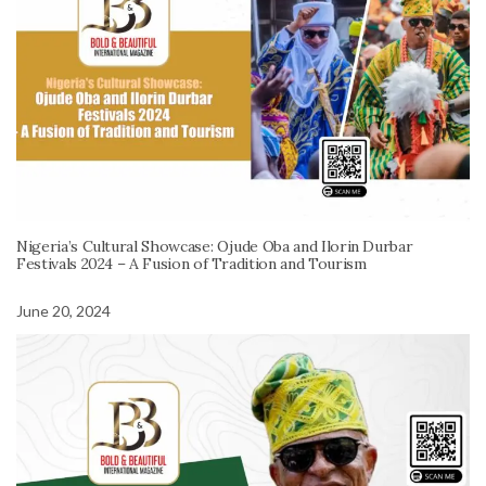
Nigeria’s Cultural Showcase: Ojude Oba and Ilorin Durbar
Festivals 2024 – A Fusion of Tradition and Tourism
June 20, 2024