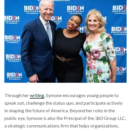
Through her
writing
, Symone encourages young people to
speak out, challenge the status quo, and participate actively
in shaping the future of America. Beyond her roles in the
public eye, Symone is also the Principal of the 360 Group LLC,
a strategic communications firm that helps organizations,