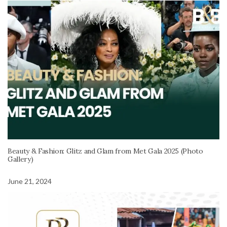
Beauty & Fashion: Glitz and Glam from Met Gala 2025 (Photo
Gallery)
June 21, 2024