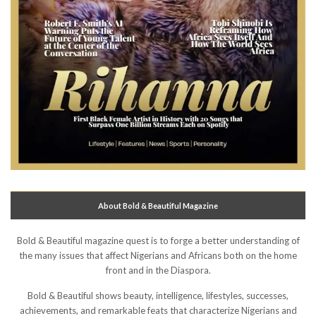
About Bold & Beautiful Magazine
Bold & Beautiful magazine quest is to forge a better understanding of
the many issues that affect Nigerians and Africans both on the home
front and in the Diaspora.
Bold & Beautiful shows beauty, intelligence, lifestyles, successes,
achievements, and remarkable feats that characterize Nigerians and