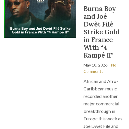
Burna Boy
and Joé
Dwèt Filé
Strike Gold
in France
With “4
Kampé II”
May 18, 2026
No
Comments
African and Afro-
Caribbean music
recorded another
major commercial
breakthrough in
Europe this week as
Joé Dwèt Filé and