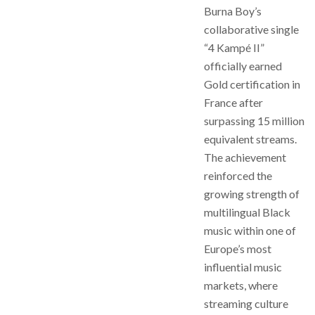
Burna Boy’s
collaborative single
“4 Kampé II”
officially earned
Gold certification in
France after
surpassing 15 million
equivalent streams.
The achievement
reinforced the
growing strength of
multilingual Black
music within one of
Europe’s most
influential music
markets, where
streaming culture