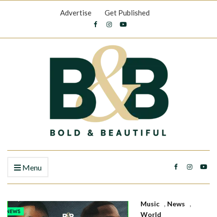
Advertise
Get Published
Menu
Music
,
News
,
World