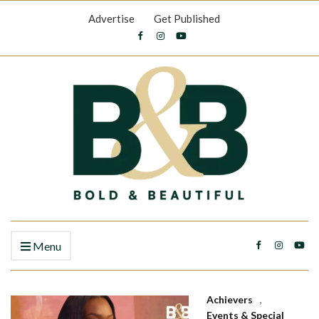
Advertise
Get Published
Menu
Achievers
,
Events & Special