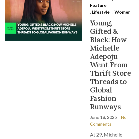
Feature
,
Lifestyle
,
Women
Young,
Gifted &
Black: How
Michelle
Adepoju
Went From
Thrift Store
Threads to
Global
Fashion
Runways
June 18, 2025
No
Comments
At 29, Michelle