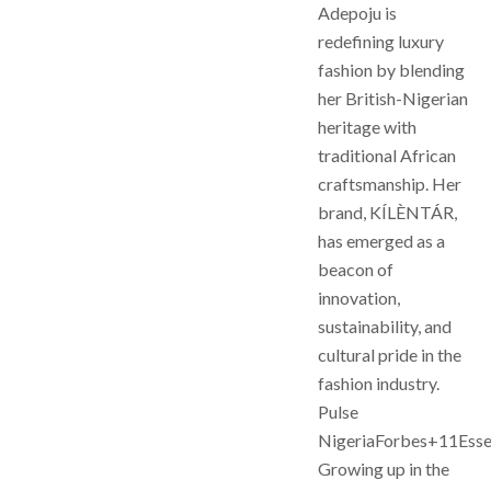
Adepoju is
redefining luxury
fashion by blending
her British-Nigerian
heritage with
traditional African
craftsmanship. Her
brand, KÍLÈNTÁR,
has emerged as a
beacon of
innovation,
sustainability, and
cultural pride in the
fashion industry.
Pulse
NigeriaForbes+11Ess
Growing up in the