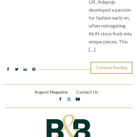
UK, Adepoju
developed a passion
for fashion early on,
often reimagining
thrift store finds into
unique pieces. This
[…]
Continue Reading
August Magazine
Contact Us