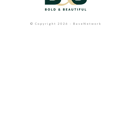
© Copyright 2026 - BaseNetwork