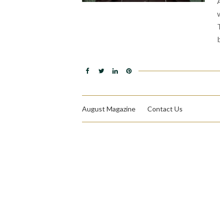
August Magazine
Contact Us