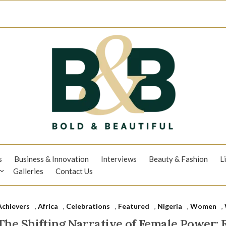
s
Business & Innovation
Interviews
Beauty & Fashion
L
Galleries
Contact Us
Achievers
,
Africa
,
Celebrations
,
Featured
,
Nigeria
,
Women
,
The Shifting Narrative of Female Power: