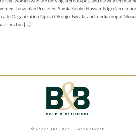
African women who are defying stereotypes, and carving unimagina
women, Tanzanian President Samia Suluhu Hassan, Nigerian econom
Trade Organization Ngozi Okonjo-Iweala, and media mogul Mosun
barriers but […]
© Copyright 2026 - BaseNetwork