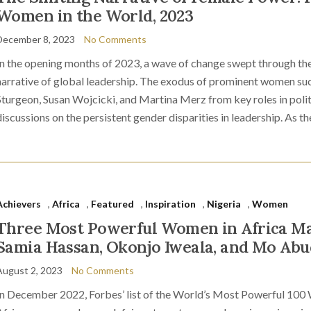
Women in the World, 2023
December 8, 2023
No Comments
In the opening months of 2023, a wave of change swept through the
narrative of global leadership. The exodus of prominent women suc
Sturgeon, Susan Wojcicki, and Martina Merz from key roles in poli
discussions on the persistent gender disparities in leadership. As th
Achievers
,
Africa
,
Featured
,
Inspiration
,
Nigeria
,
Women
Three Most Powerful Women in Africa M
Samia Hassan, Okonjo Iweala, and Mo Ab
August 2, 2023
No Comments
In December 2022, Forbes’ list of the World’s Most Powerful 100