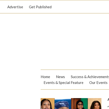
Advertise
Get Published
Home
News
Success & Achievement
Events & Special Feature
Our Events