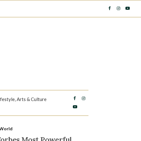
ifestyle, Arts & Culture
World
 Forbes Most Powerful