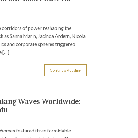
 corridors of power, reshaping the
h as Sanna Marin, Jacinda Ardern, Nicola
tics and corporate spheres triggered
e […]
Continue Reading
aking Waves Worldwide:
udu
 Women featured three formidable