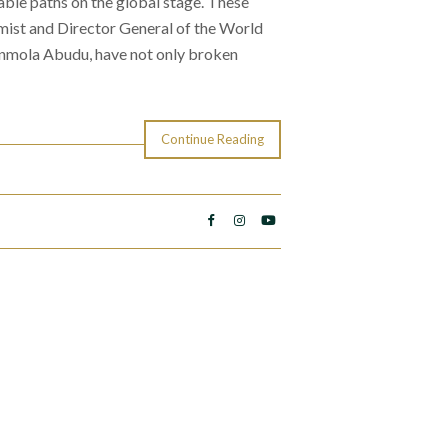
ble paths on the global stage. These
ist and Director General of the World
mola Abudu, have not only broken
Continue Reading