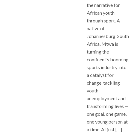
the narrative for
African youth
through sport. A
native of
Johannesburg, South
Africa, Mtwa is
turning the
continent’s booming
sports industry into
a catalyst for
change, tackling
youth
unemployment and
transforming lives —
one goal, one game,
one young person at
a time. At just […]