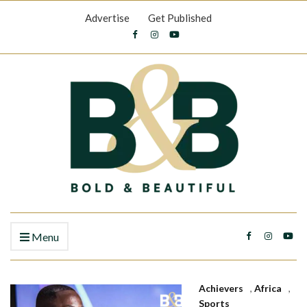
Advertise
Get Published
Menu
Achievers
,
Africa
,
Sports