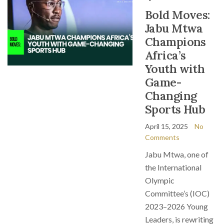
Bold Moves:
Jabu Mtwa
Champions
Africa’s
Youth with
Game-
Changing
Sports Hub
April 15, 2025
No
Comments
Jabu Mtwa, one of
the International
Olympic
Committee’s (IOC)
2023–2026 Young
Leaders, is rewriting