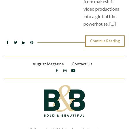
from makeshift
video productions
into a global film
powerhouse. […]
Continue Reading
August Magazine
Contact Us