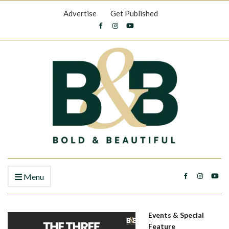
Advertise
Get Published
Menu
Events & Special
Feature