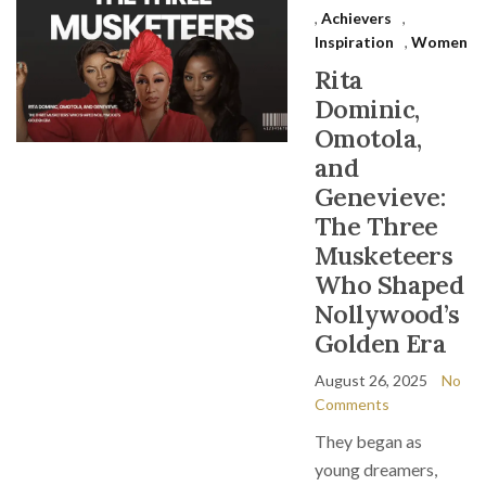
,
Achievers
,
Inspiration
,
Women
Rita
Dominic,
Omotola,
and
Genevieve:
The Three
Musketeers
Who Shaped
Nollywood’s
Golden Era
August 26, 2025
No
Comments
They began as
young dreamers,