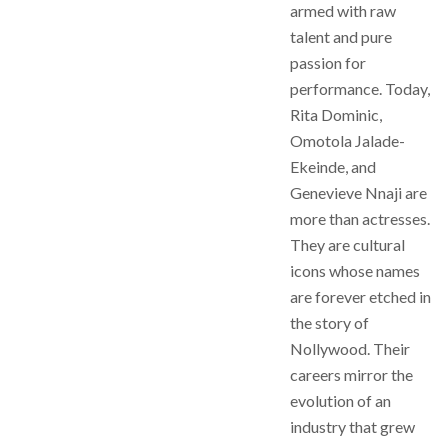
armed with raw
talent and pure
passion for
performance. Today,
Rita Dominic,
Omotola Jalade-
Ekeinde, and
Genevieve Nnaji are
more than actresses.
They are cultural
icons whose names
are forever etched in
the story of
Nollywood. Their
careers mirror the
evolution of an
industry that grew