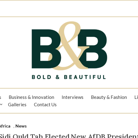
s
Business & Innovation
Interviews
Beauty & Fashion
L
Galleries
Contact Us
Africa
,
News
Sidi Ould Tah Elected New AfDB President