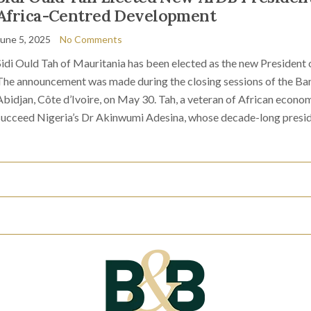
Africa-Centred Development
June 5, 2025
No Comments
Sidi Ould Tah of Mauritania has been elected as the new Presiden
The announcement was made during the closing sessions of the Ba
Abidjan, Côte d’Ivoire, on May 30. Tah, a veteran of African econom
succeed Nigeria’s Dr Akinwumi Adesina, whose decade-long presi