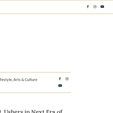
ifestyle, Arts & Culture
, Ushers in Next Era of