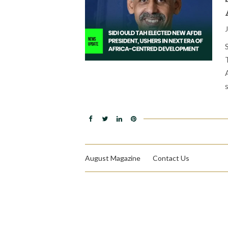
August Magazine
Contact Us