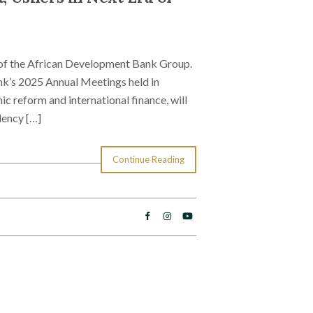
t of the African Development Bank Group.
nk’s 2025 Annual Meetings held in
ic reform and international finance, will
dency […]
Continue Reading