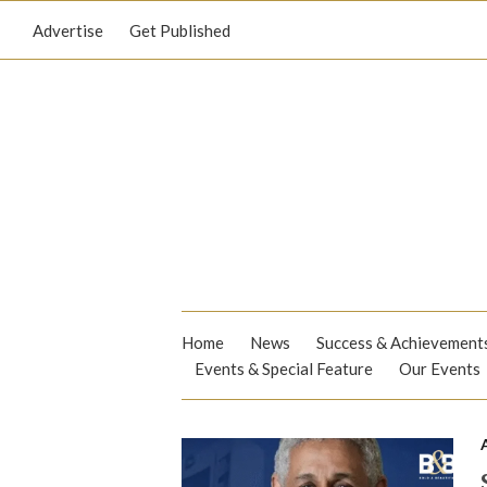
Advertise
Get Published
Home
News
Success & Achievement
Events & Special Feature
Our Events