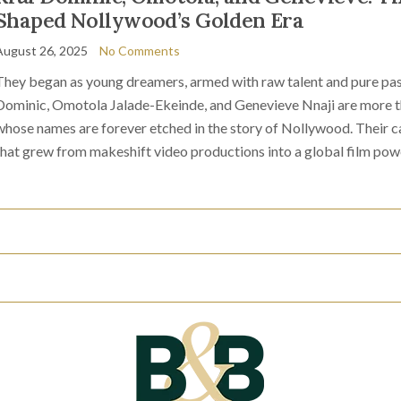
Shaped Nollywood’s Golden Era
August 26, 2025
No Comments
They began as young dreamers, armed with raw talent and pure pas
Dominic, Omotola Jalade-Ekeinde, and Genevieve Nnaji are more tha
whose names are forever etched in the story of Nollywood. Their ca
that grew from makeshift video productions into a global film pow