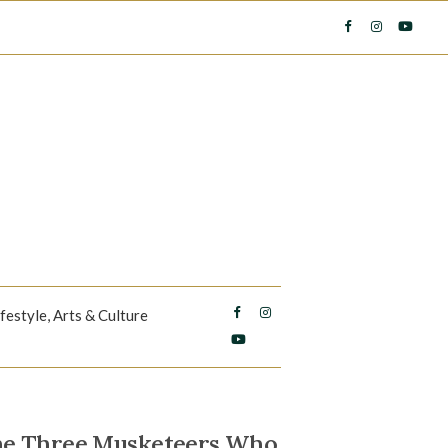
ifestyle, Arts & Culture
The Three Musketeers Who