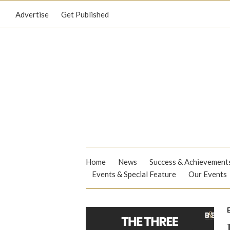
Advertise
Get Published
Home
News
Success & Achievement
Events & Special Feature
Our Events