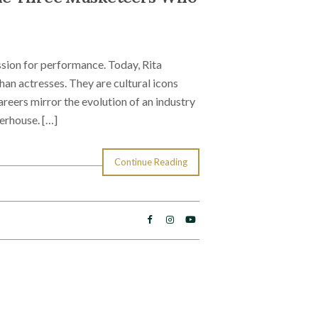
sion for performance. Today, Rita
n actresses. They are cultural icons
reers mirror the evolution of an industry
erhouse. […]
Continue Reading