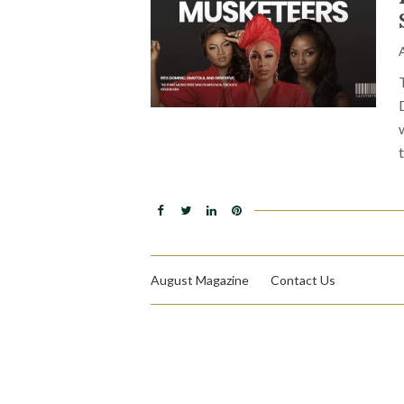
August Magazine
Contact Us