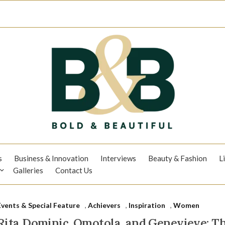
s
Business & Innovation
Interviews
Beauty & Fashion
L
Galleries
Contact Us
Events & Special Feature
,
Achievers
,
Inspiration
,
Women
Rita Dominic, Omotola, and Genevieve: 