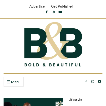
Advertise
Get Published
Menu
Lifestyle