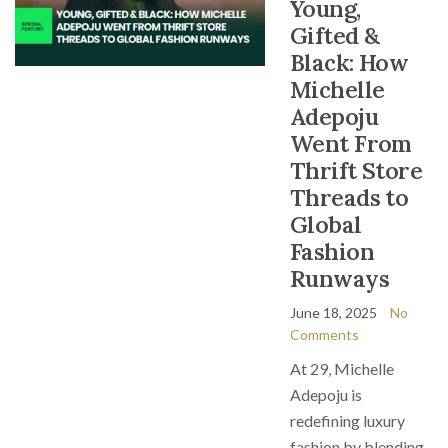
Young,
Gifted &
Black: How
Michelle
Adepoju
Went From
Thrift Store
Threads to
Global
Fashion
Runways
June 18, 2025
No
Comments
At 29, Michelle
Adepoju is
redefining luxury
fashion by blending