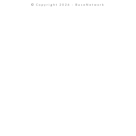
© Copyright 2026 - BaseNetwork