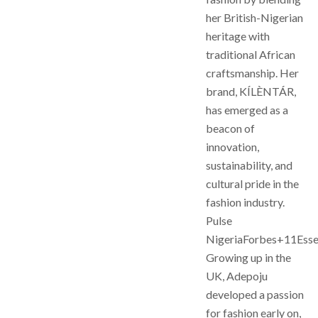
her British-Nigerian
heritage with
traditional African
craftsmanship. Her
brand, KÍLÈNTÁR,
has emerged as a
beacon of
innovation,
sustainability, and
cultural pride in the
fashion industry.
Pulse
NigeriaForbes+11Ess
Growing up in the
UK, Adepoju
developed a passion
for fashion early on,