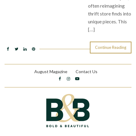
often reimagining
thrift store finds into
unique pieces. This
[…]
Continue Reading
August Magazine
Contact Us