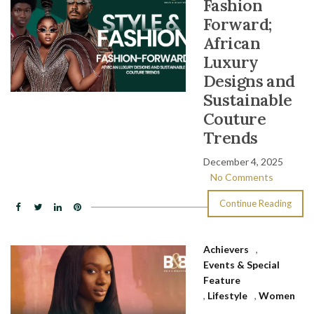
Fashion
Forward;
African
Luxury
Designs and
Sustainable
Couture
Trends
December 4, 2025
No Comments
Continue Reading
Achievers
,
Events & Special
Feature
,
Lifestyle
,
Women