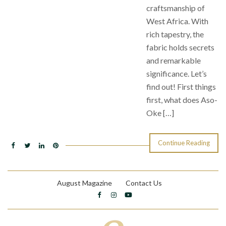
craftsmanship of
West Africa. With
rich tapestry, the
fabric holds secrets
and remarkable
significance. Let’s
find out! First things
first, what does Aso-
Oke […]
Continue Reading
August Magazine
Contact Us