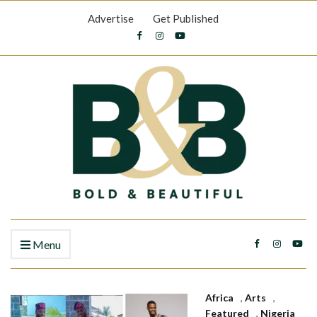
Advertise
Get Published
Menu
Africa
,
Arts
,
Featured
,
Nigeria