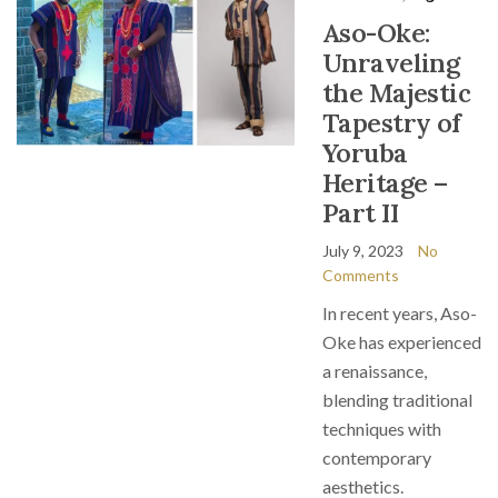
Aso-Oke:
Unraveling
the Majestic
Tapestry of
Yoruba
Heritage –
Part II
July 9, 2023
No
Comments
In recent years, Aso-
Oke has experienced
a renaissance,
blending traditional
techniques with
contemporary
aesthetics.