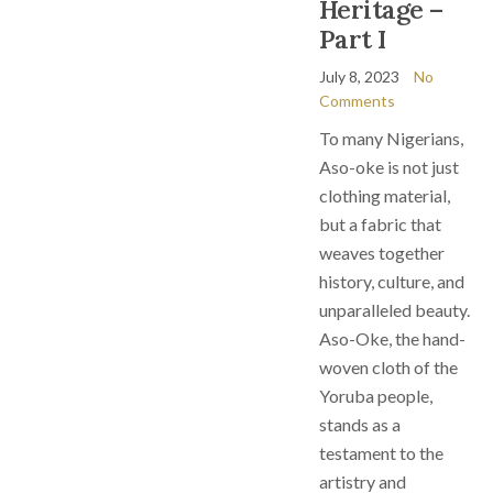
Heritage –
Part I
July 8, 2023
No
Comments
To many Nigerians,
Aso-oke is not just
clothing material,
but a fabric that
weaves together
history, culture, and
unparalleled beauty.
Aso-Oke, the hand-
woven cloth of the
Yoruba people,
stands as a
testament to the
artistry and