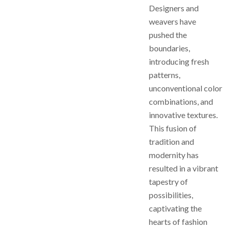
Designers and
weavers have
pushed the
boundaries,
introducing fresh
patterns,
unconventional color
combinations, and
innovative textures.
This fusion of
tradition and
modernity has
resulted in a vibrant
tapestry of
possibilities,
captivating the
hearts of fashion