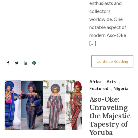
enthusiasts and
collectors
worldwide. One
notable aspect of
modern Aso-Oke
[…]
Continue Reading
Africa
,
Arts
,
Featured
,
Nigeria
Aso-Oke:
Unraveling
the Majestic
Tapestry of
Yoruba