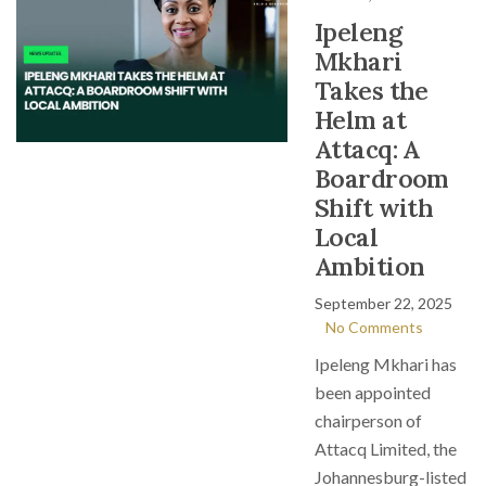
Ipeleng
Mkhari
Takes the
Helm at
Attacq: A
Boardroom
Shift with
Local
Ambition
September 22, 2025
No Comments
Ipeleng Mkhari has
been appointed
chairperson of
Attacq Limited, the
Johannesburg-listed