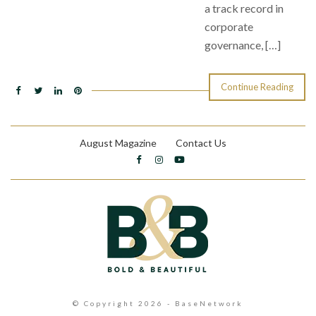
a track record in
corporate
governance, […]
Continue Reading
August Magazine
Contact Us
© Copyright 2026 - BaseNetwork