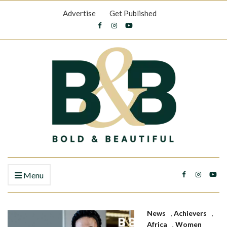
Advertise
Get Published
Menu
News
,
Achievers
,
Africa
,
Women