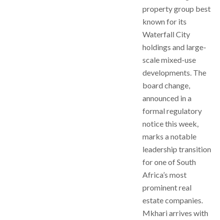
property group best
known for its
Waterfall City
holdings and large-
scale mixed-use
developments. The
board change,
announced in a
formal regulatory
notice this week,
marks a notable
leadership transition
for one of South
Africa’s most
prominent real
estate companies.
Mkhari arrives with