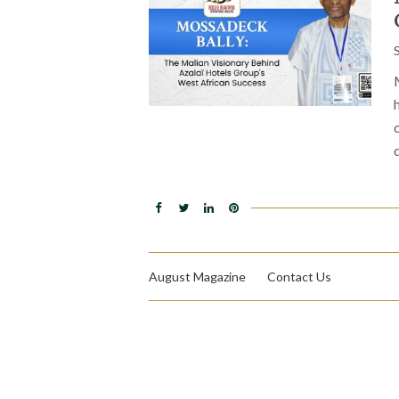
August Magazine
Contact Us