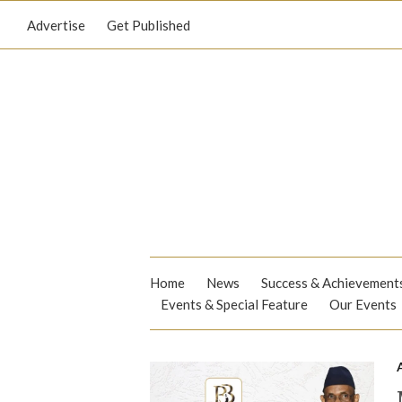
Advertise
Get Published
Home
News
Success & Achievement
Events & Special Feature
Our Events