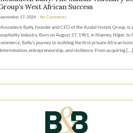
Group’s West African Success
September 17, 2024
No Comments
Mossadeck Bally, founder and CEO of the Azalaï Hotels Group, is a 
hospitality industry. Born on August 27, 1961, in Niamey, Niger, to
commerce, Bally’s journey to building the first private African hotel
determination, entrepreneurship, and resilience. From acquiring […]