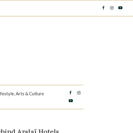
ifestyle, Arts & Culture
hind Azalaï Hotels