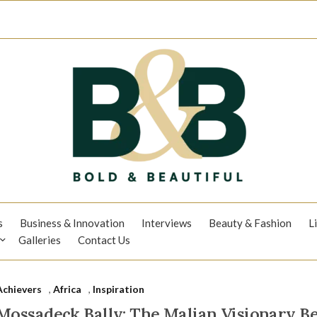
s
Business & Innovation
Interviews
Beauty & Fashion
L
Galleries
Contact Us
Achievers
,
Africa
,
Inspiration
Mossadeck Bally: The Malian Visionary Be