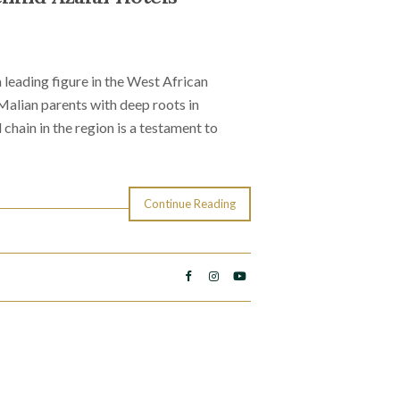
leading figure in the West African
 Malian parents with deep roots in
 chain in the region is a testament to
Continue Reading