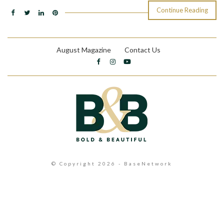
Continue Reading
August Magazine
Contact Us
© Copyright 2026 - BaseNetwork