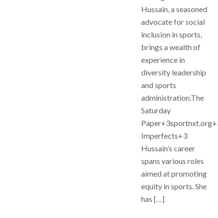
Hussain, a seasoned
advocate for social
inclusion in sports,
brings a wealth of
experience in
diversity leadership
and sports
administration.The
Saturday
Paper+3sportnxt.org
Imperfects+3
Hussain’s career
spans various roles
aimed at promoting
equity in sports. She
has […]