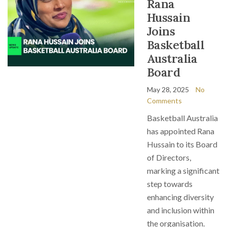
Rana
Hussain
Joins
Basketball
Australia
Board
May 28, 2025
No
Comments
Basketball Australia
has appointed Rana
Hussain to its Board
of Directors,
marking a significant
step towards
enhancing diversity
and inclusion within
the organisation.