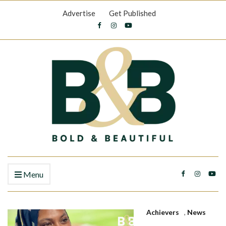
Advertise
Get Published
Menu
Achievers
,
News