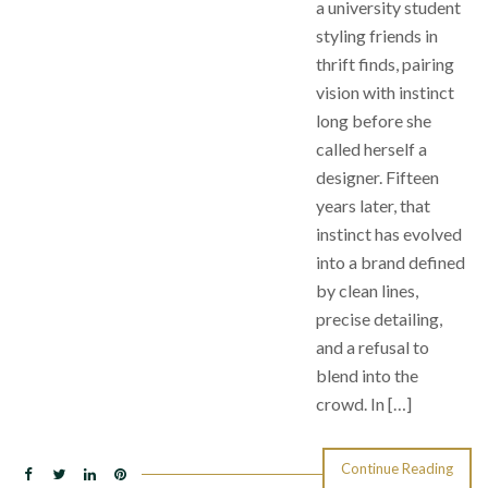
a university student
styling friends in
thrift finds, pairing
vision with instinct
long before she
called herself a
designer. Fifteen
years later, that
instinct has evolved
into a brand defined
by clean lines,
precise detailing,
and a refusal to
blend into the
crowd. In […]
Continue Reading