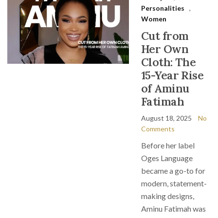
Personalities
,
Women
Cut from
Her Own
Cloth: The
15-Year Rise
of Aminu
Fatimah
August 18, 2025
No
Comments
Before her label
Oges Language
became a go-to for
modern, statement-
making designs,
Aminu Fatimah was