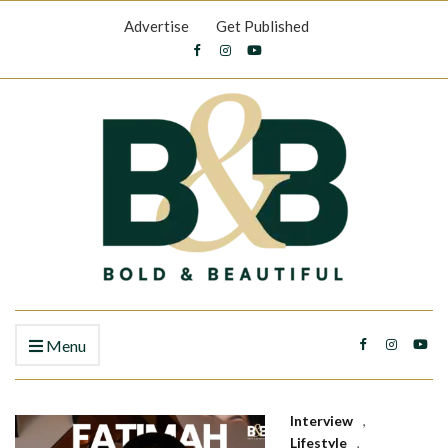
Advertise
Get Published
Menu
Interview
,
Lifestyle
,