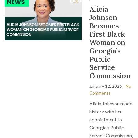
Alicia
Johnson
Becomes
First Black
Woman on
Georgia’s
Public
Service
Commission
January 12, 2026
No
Comments
Alicia Johnson made
history with her
appointment to
Georgia’s Public
Service Commission,