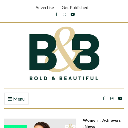
Advertise
Get Published
Menu
Women
,
Achievers
,
News