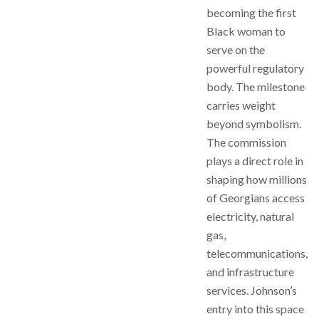
becoming the first
Black woman to
serve on the
powerful regulatory
body. The milestone
carries weight
beyond symbolism.
The commission
plays a direct role in
shaping how millions
of Georgians access
electricity, natural
gas,
telecommunications,
and infrastructure
services. Johnson’s
entry into this space