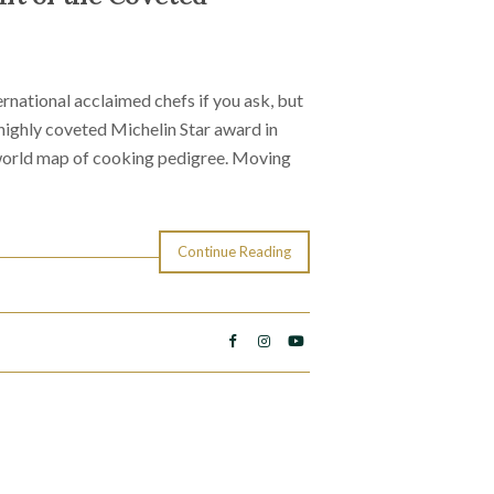
national acclaimed chefs if you ask, but
e highly coveted Michelin Star award in
 world map of cooking pedigree. Moving
Continue Reading