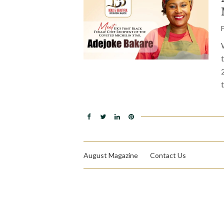
August Magazine
Contact Us