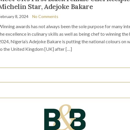
Michelin Star, Adejoke Bakare
February 8, 2024
No Comments
Winning awards has not always been the sole purpose for many inter
the excellence in culinary skills as well as being chef to winning th
2024, Nigeria’s Adejoke Bakare is putting the national colours on
to the United Kingdom [UK] after […]