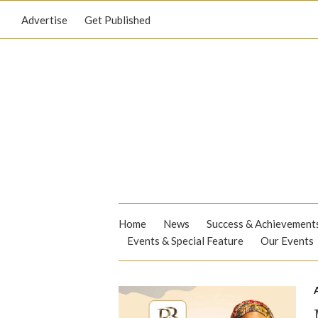
Advertise
Get Published
Home
News
Success & Achievement
Events & Special Feature
Our Events