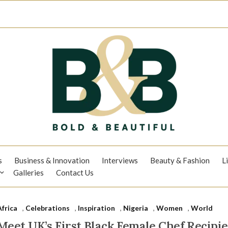
s
Business & Innovation
Interviews
Beauty & Fashion
L
Galleries
Contact Us
Africa
,
Celebrations
,
Inspiration
,
Nigeria
,
Women
,
World
Meet UK’s First Black Female Chef Recipie