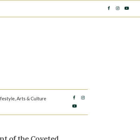
ifestyle, Arts & Culture
nt of the Coveted