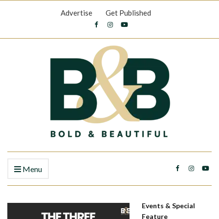
Advertise
Get Published
Menu
Events & Special
Feature