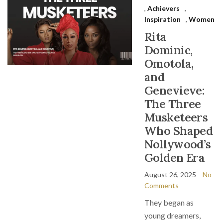
,
Achievers
,
Inspiration
,
Women
Rita
Dominic,
Omotola,
and
Genevieve:
The Three
Musketeers
Who Shaped
Nollywood’s
Golden Era
August 26, 2025
No
Comments
They began as
young dreamers,