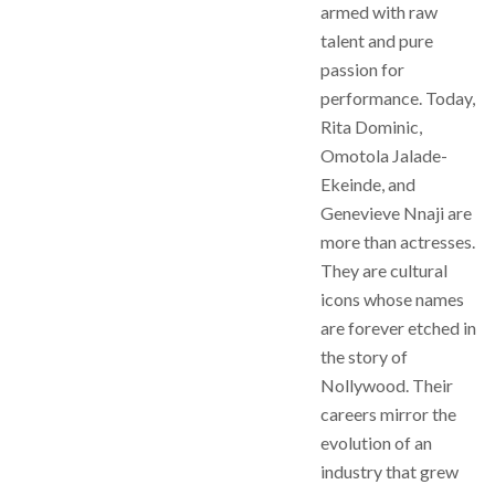
armed with raw
talent and pure
passion for
performance. Today,
Rita Dominic,
Omotola Jalade-
Ekeinde, and
Genevieve Nnaji are
more than actresses.
They are cultural
icons whose names
are forever etched in
the story of
Nollywood. Their
careers mirror the
evolution of an
industry that grew