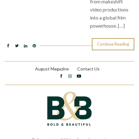
from makeshift
video productions
into a global film
powerhouse. […]
Continue Reading
August Magazine
Contact Us