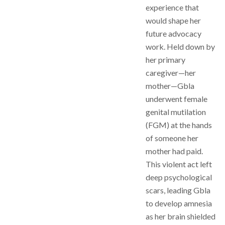
experience that
would shape her
future advocacy
work. Held down by
her primary
caregiver—her
mother—Gbla
underwent female
genital mutilation
(FGM) at the hands
of someone her
mother had paid.
This violent act left
deep psychological
scars, leading Gbla
to develop amnesia
as her brain shielded