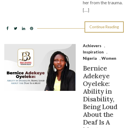
her from the trauma.
[…]
Continue Reading
Achievers
,
Inspiration
,
Nigeria
,
Women
Bernice
Adekeye
Oyeleke:
Ability in
Disability,
Being Loud
About the
Deaf Is A