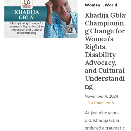
Women
,
World
Khadija Gbla:
Championin
g Change for
Women’s
Rights,
Disability
Advocacy,
and Cultural
Understandi
ng
November 4, 2024
No Comments
At just nine years
old, Khadija Gbla
endured a traumatic