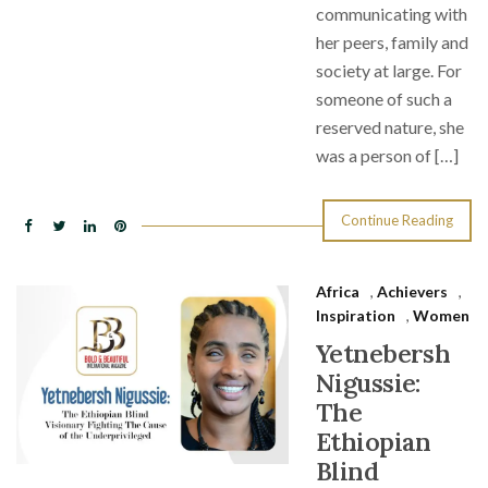
communicating with
her peers, family and
society at large. For
someone of such a
reserved nature, she
was a person of […]
Continue Reading
Africa
,
Achievers
,
Inspiration
,
Women
Yetnebersh
Nigussie:
The
Ethiopian
Blind