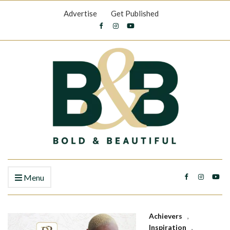
Advertise
Get Published
Menu
Achievers
,
Inspiration
,