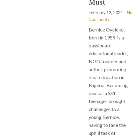
Must
February 12, 2024
No
Comments
Bernice Oyeleke,
born in 1989, is a
passionate
educational leader,
NGO founder and
author, promoting
deaf education in
Nigeria. Becoming
deaf as a SS1
teenager brought
challenges to a
young Bernice,
having to face the
uphill task of