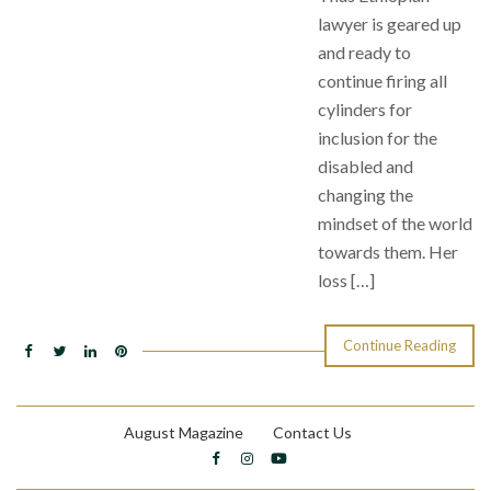
lawyer is geared up
and ready to
continue firing all
cylinders for
inclusion for the
disabled and
changing the
mindset of the world
towards them. Her
loss […]
Continue Reading
August Magazine
Contact Us