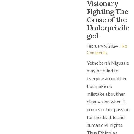
Visionary
Fighting The
Cause of the
Underprivile
ged
February 9, 2024
No
Comments
Yetnebersh Nigussie
may be blind to
everyine around her
but make no
miistake about her
clear vision when it
comes to her passion
for the disable and
human civil rights.
Thus Ethiopian