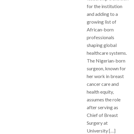
for the institution
and adding to a
growing list of
African-born
professionals
shaping global
healthcare systems.
The Nigerian-born
surgeon, known for
her work in breast
cancer care and
health equity,
assumes the role
after serving as
Chief of Breast
Surgery at
University […]