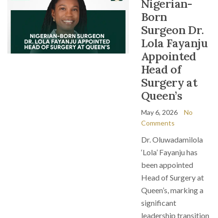
Nigerian-
Born
Surgeon Dr.
Lola Fayanju
Appointed
Head of
Surgery at
Queen’s
May 6, 2026
No
Comments
Dr. Oluwadamilola
‘Lola’ Fayanju has
been appointed
Head of Surgery at
Queen’s, marking a
significant
leadership transition