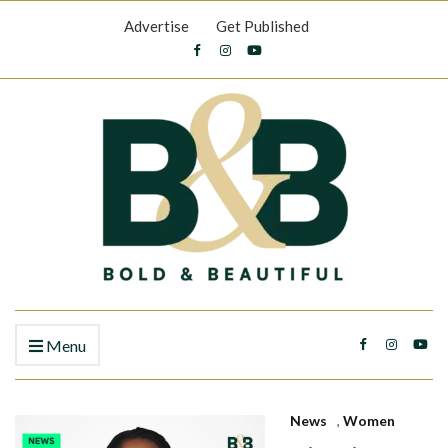
Advertise
Get Published
Menu
News
,
Women