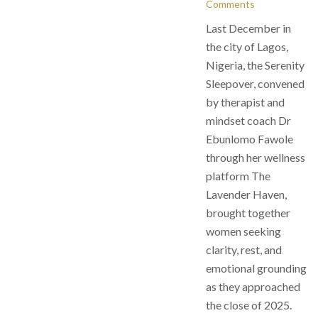
Comments
Last December in
the city of Lagos,
Nigeria, the Serenity
Sleepover, convened
by therapist and
mindset coach Dr
Ebunlomo Fawole
through her wellness
platform The
Lavender Haven,
brought together
women seeking
clarity, rest, and
emotional grounding
as they approached
the close of 2025.