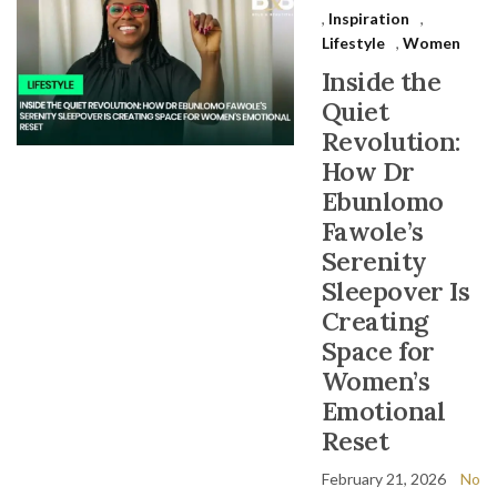
,
Inspiration
,
Lifestyle
,
Women
Inside the
Quiet
Revolution:
How Dr
Ebunlomo
Fawole’s
Serenity
Sleepover Is
Creating
Space for
Women’s
Emotional
Reset
February 21, 2026
No