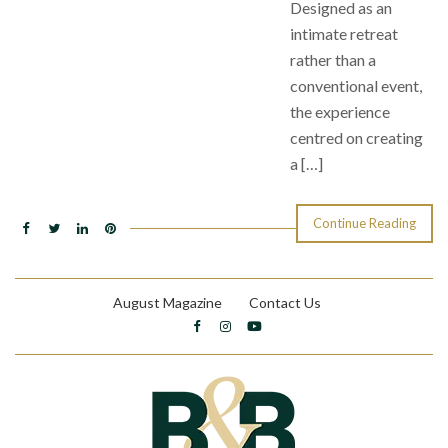
Designed as an
intimate retreat
rather than a
conventional event,
the experience
centred on creating
a […]
Continue Reading
August Magazine
Contact Us