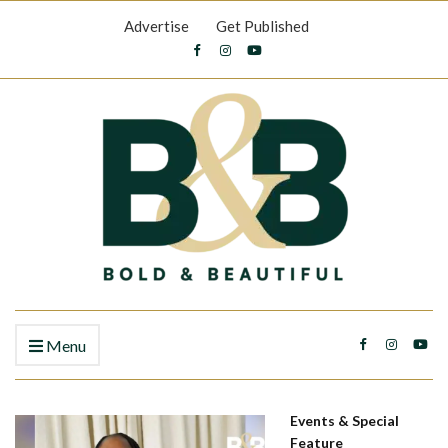
Advertise
Get Published
Menu
Events & Special
Feature