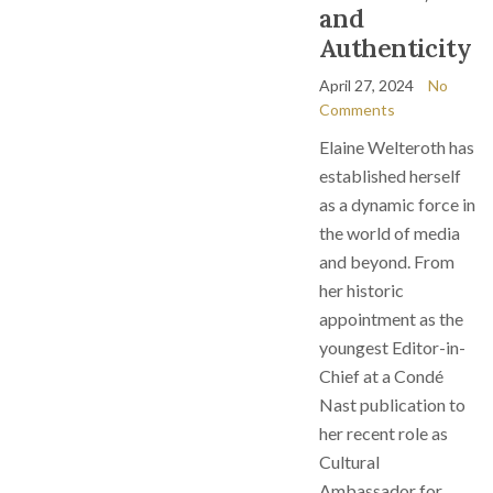
and
Authenticity
April 27, 2024
No
Comments
Elaine Welteroth has
established herself
as a dynamic force in
the world of media
and beyond. From
her historic
appointment as the
youngest Editor-in-
Chief at a Condé
Nast publication to
her recent role as
Cultural
Ambassador for