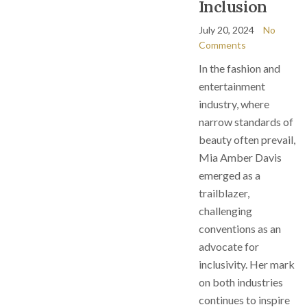
Inclusion
July 20, 2024
No
Comments
In the fashion and
entertainment
industry, where
narrow standards of
beauty often prevail,
Mia Amber Davis
emerged as a
trailblazer,
challenging
conventions as an
advocate for
inclusivity. Her mark
on both industries
continues to inspire