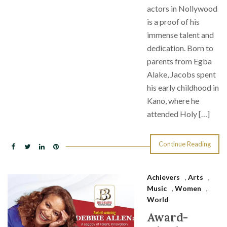
actors in Nollywood
is a proof of his
immense talent and
dedication. Born to
parents from Egba
Alake, Jacobs spent
his early childhood in
Kano, where he
attended Holy […]
Continue Reading
Achievers
,
Arts
,
Music
,
Women
,
World
Award-