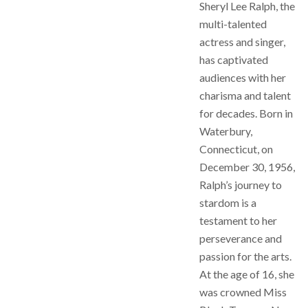
Sheryl Lee Ralph, the
multi-talented
actress and singer,
has captivated
audiences with her
charisma and talent
for decades. Born in
Waterbury,
Connecticut, on
December 30, 1956,
Ralph’s journey to
stardom is a
testament to her
perseverance and
passion for the arts.
At the age of 16, she
was crowned Miss