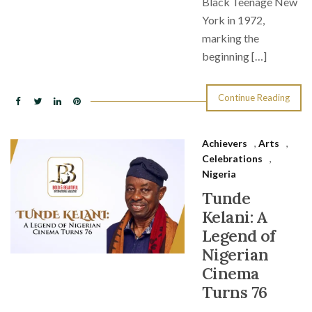
Black Teenage New
York in 1972,
marking the
beginning […]
Continue Reading
Achievers
,
Arts
,
Celebrations
,
Nigeria
Tunde
Kelani: A
Legend of
Nigerian
Cinema
Turns 76