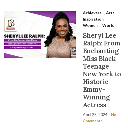
Achievers
,
Arts
,
Inspiration
,
Women
,
World
Sheryl Lee
Ralph: From
Enchanting
Miss Black
Teenage
New York to
Historic
Emmy-
Winning
Actress
April 25, 2024
No
Comments