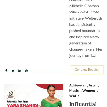
Michelle Obama’s
When We All Vote
initiative, Welteroth
has consistently
pushed boundaries
and inspired a new
generation of
change-makers. Her
journey from […]
Continue Reading
Achievers
,
Arts
,
Music
,
Women
,
World
Influential