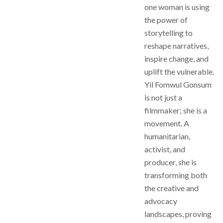
one woman is using
the power of
storytelling to
reshape narratives,
inspire change, and
uplift the vulnerable.
Yil Fomwul Gonsum
is not just a
filmmaker; she is a
movement. A
humanitarian,
activist, and
producer, she is
transforming both
the creative and
advocacy
landscapes, proving