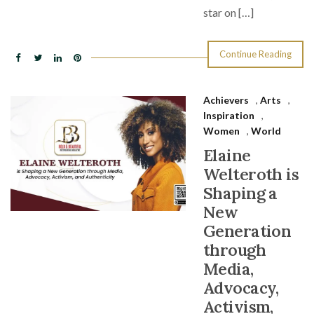
star on […]
Continue Reading
Achievers
,
Arts
,
Inspiration
,
Women
,
World
Elaine
Welteroth is
Shaping a
New
Generation
through
Media,
Advocacy,
Activism,