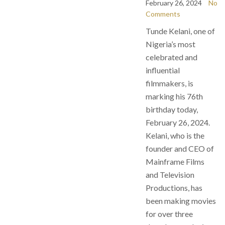
February 26, 2024
No
Comments
Tunde Kelani, one of
Nigeria’s most
celebrated and
influential
filmmakers, is
marking his 76th
birthday today,
February 26, 2024.
Kelani, who is the
founder and CEO of
Mainframe Films
and Television
Productions, has
been making movies
for over three