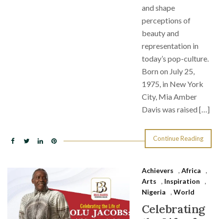
and shape
perceptions of
beauty and
representation in
today’s pop-culture.
Born on July 25,
1975, in New York
City, Mia Amber
Davis was raised […]
Continue Reading
Achievers
,
Africa
,
Arts
,
Inspiration
,
Nigeria
,
World
Celebrating