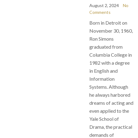
August 2, 2024
No
Comments
Born in Detroit on
November 30, 1960,
Ron Simons
graduated from
Columbia College in
1982 with a degree
in English and
Information
Systems. Although
he always harbored
dreams of acting and
even applied to the
Yale School of
Drama, the practical
demands of