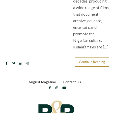
decades, producing
a wide range of films
that document,
archive, educate,
entertain, and
promote the
Nigerian culture.
Kelani’s films are […]
Continue Reading
August Magazine
Contact Us