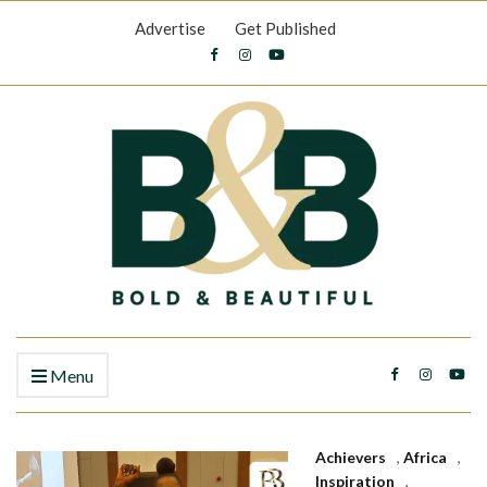
Advertise
Get Published
Menu
Achievers
,
Africa
,
Inspiration
,