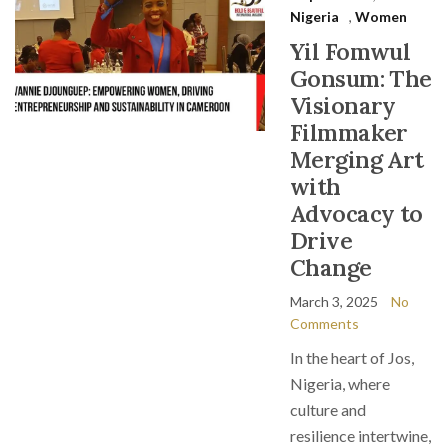
Nigeria
,
Women
Yil Fomwul
Gonsum: The
Visionary
Filmmaker
Merging Art
with
Advocacy to
Drive
Change
March 3, 2025
No
Comments
In the heart of Jos,
Nigeria, where
culture and
resilience intertwine,