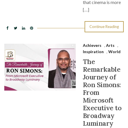
that cinema is more
[…]
Continue Reading
Achievers
,
Arts
,
Inspiration
,
World
The
Remarkable
Journey of
Ron Simons:
From
Microsoft
Executive to
Broadway
Luminary