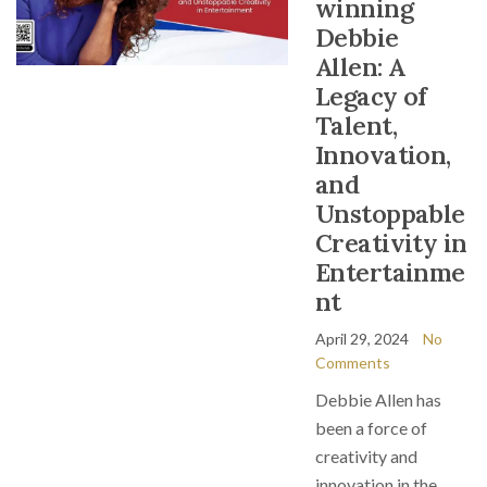
winning
Debbie
Allen: A
Legacy of
Talent,
Innovation,
and
Unstoppable
Creativity in
Entertainme
nt
April 29, 2024
No
Comments
Debbie Allen has
been a force of
creativity and
innovation in the