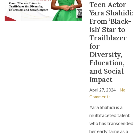
Teen Actor
Yara Shahidi:
From ‘Black-
ish’ Star to
Trailblazer
for
Diversity,
Education,
and Social
Impact
April 27, 2024
No
Comments
Yara Shahidi is a
multifaceted talent
who has transcended
her early fame as a