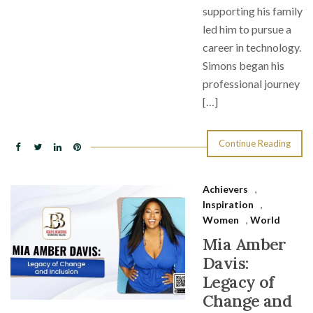
supporting his family
led him to pursue a
career in technology.
Simons began his
professional journey
[…]
Continue Reading
Achievers
,
Inspiration
,
Women
,
World
Mia Amber
Davis:
Legacy of
Change and