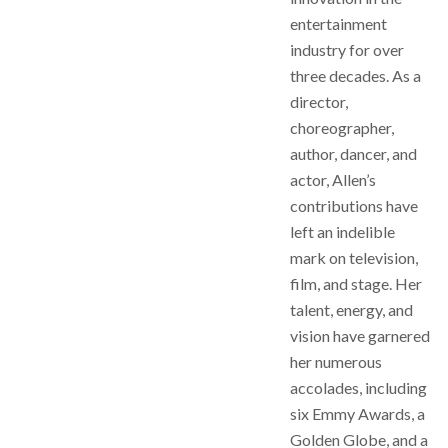
entertainment
industry for over
three decades. As a
director,
choreographer,
author, dancer, and
actor, Allen’s
contributions have
left an indelible
mark on television,
film, and stage. Her
talent, energy, and
vision have garnered
her numerous
accolades, including
six Emmy Awards, a
Golden Globe, and a