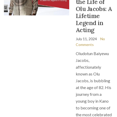
the Life of
Olu Jacobs: A
Lifetime
Legend in
Acting
July 11, 2024
No
Comments
Oludotun Baiyewu
Jacobs,
affectionately
known as Olu
Jacobs, is bubbling
at the age of 82. His
journey from a
young boy in Kano
to becoming one of
the most celebrated