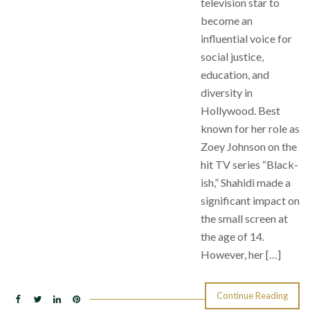
television star to
become an
influential voice for
social justice,
education, and
diversity in
Hollywood. Best
known for her role as
Zoey Johnson on the
hit TV series “Black-
ish,” Shahidi made a
significant impact on
the small screen at
the age of 14.
However, her […]
Continue Reading