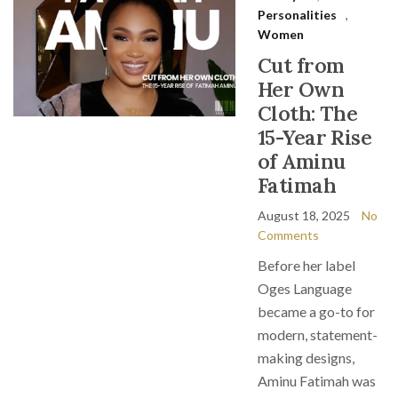
Personalities
,
Women
Cut from
Her Own
Cloth: The
15-Year Rise
of Aminu
Fatimah
August 18, 2025
No
Comments
Before her label
Oges Language
became a go-to for
modern, statement-
making designs,
Aminu Fatimah was