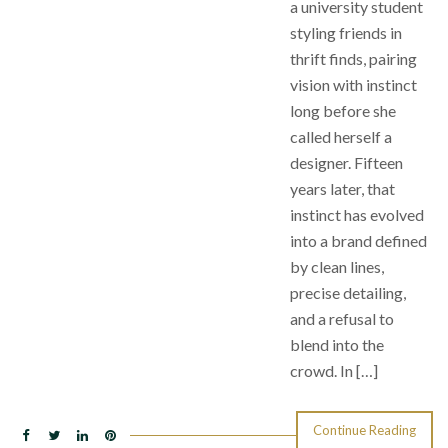
a university student
styling friends in
thrift finds, pairing
vision with instinct
long before she
called herself a
designer. Fifteen
years later, that
instinct has evolved
into a brand defined
by clean lines,
precise detailing,
and a refusal to
blend into the
crowd. In […]
Continue Reading