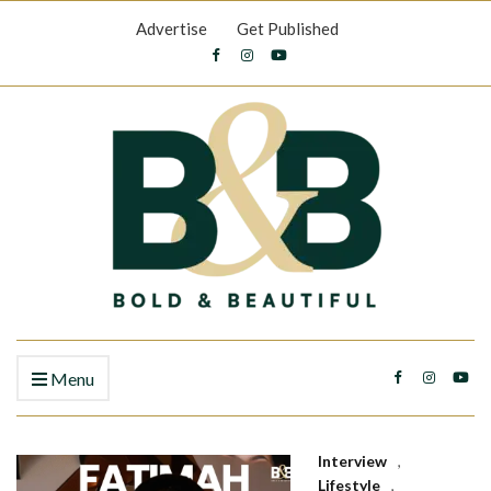
Advertise
Get Published
Menu
Interview
,
Lifestyle
,