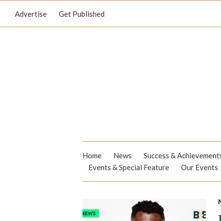
Advertise
Get Published
Home
News
Success & Achievement
Events & Special Feature
Our Events