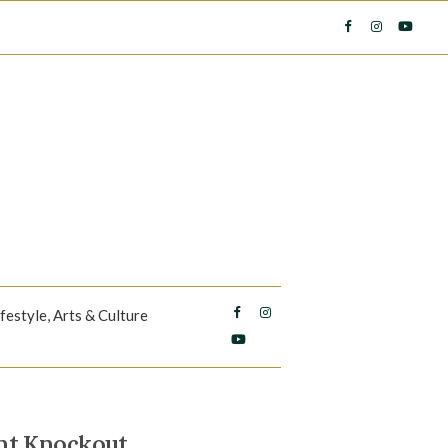
ifestyle, Arts & Culture
nt Knockout