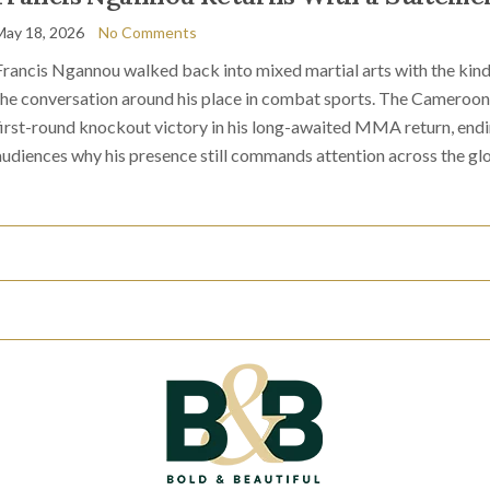
May 18, 2026
No Comments
Francis Ngannou walked back into mixed martial arts with the kin
the conversation around his place in combat sports. The Cameroon
first-round knockout victory in his long-awaited MMA return, endi
audiences why his presence still commands attention across the glo