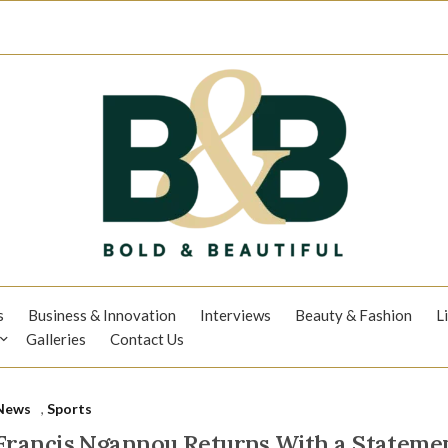
s
Business & Innovation
Interviews
Beauty & Fashion
L
Galleries
Contact Us
News
,
Sports
Francis Ngannou Returns With a Stateme