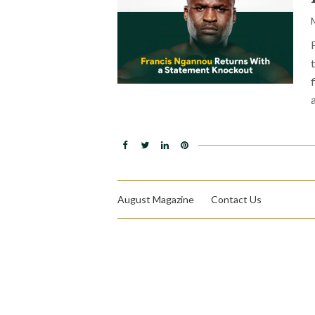
August Magazine
Contact Us