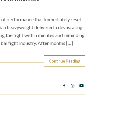
d of performance that immediately reset
ian heavyweight delivered a devastating
ng the fight within minutes and reminding
bal fight industry. After months […]
Continue Reading