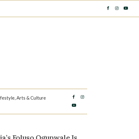
ifestyle, Arts & Culture
a’s Foluso Ogunwale Is