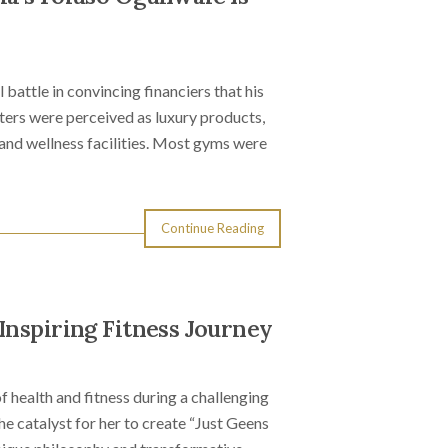
battle in convincing financiers that his
enters were perceived as luxury products,
 and wellness facilities. Most gyms were
Continue Reading
Inspiring Fitness Journey
f health and fitness during a challenging
he catalyst for her to create “Just Geens