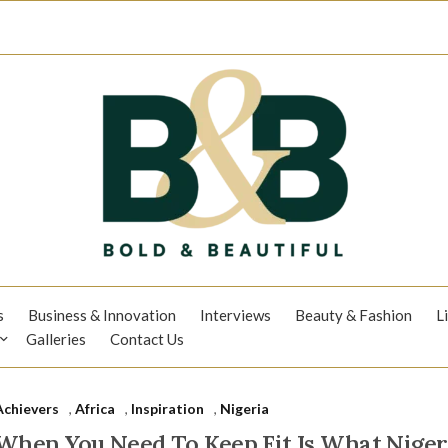
s
Business & Innovation
Interviews
Beauty & Fashion
L
Galleries
Contact Us
Achievers
,
Africa
,
Inspiration
,
Nigeria
When You Need To Keep Fit Is What Nigeri