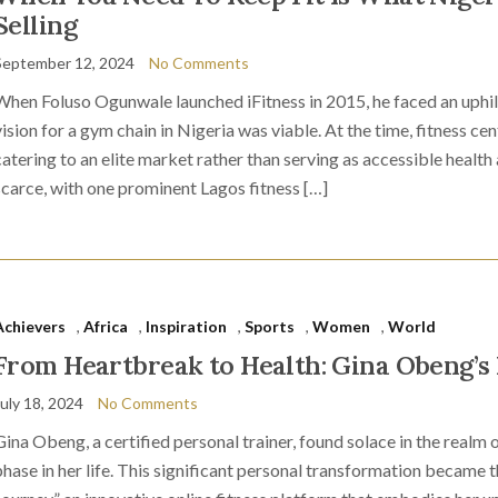
Selling
September 12, 2024
No Comments
When Foluso Ogunwale launched iFitness in 2015, he faced an uphill 
vision for a gym chain in Nigeria was viable. At the time, fitness c
catering to an elite market rather than serving as accessible health
scarce, with one prominent Lagos fitness […]
Achievers
,
Africa
,
Inspiration
,
Sports
,
Women
,
World
From Heartbreak to Health: Gina Obeng’s 
July 18, 2024
No Comments
Gina Obeng, a certified personal trainer, found solace in the realm o
phase in her life. This significant personal transformation became t