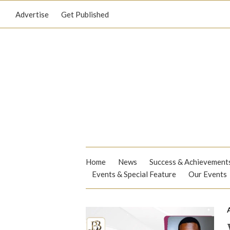
Advertise
Get Published
Home
News
Success & Achievement
Events & Special Feature
Our Events