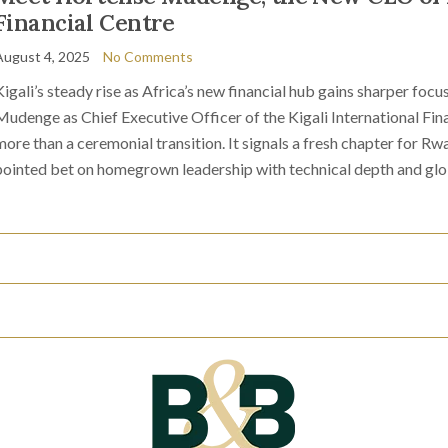
Financial Centre
August 4, 2025
No Comments
Kigali’s steady rise as Africa’s new financial hub gains sharper fo
Mudenge as Chief Executive Officer of the Kigali International Fina
more than a ceremonial transition. It signals a fresh chapter for Rw
pointed bet on homegrown leadership with technical depth and glo