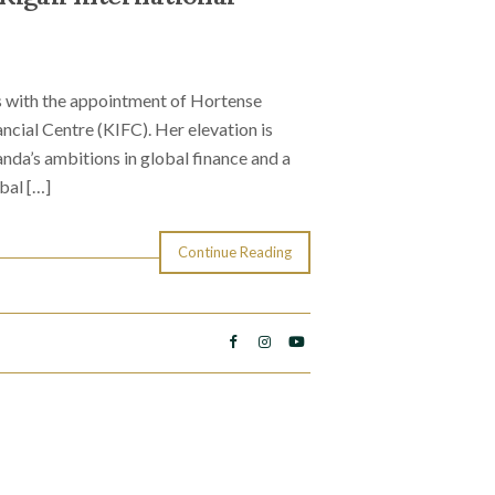
cus with the appointment of Hortense
ncial Centre (KIFC). Her elevation is
anda’s ambitions in global finance and a
bal […]
Continue Reading