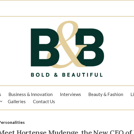
s
Business & Innovation
Interviews
Beauty & Fashion
L
Galleries
Contact Us
Personalities
Meet Hortense Mudenge, the New CEO of K