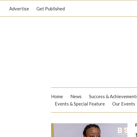
Advertise
Get Published
Home
News
Success & Achievement
Events & Special Feature
Our Events