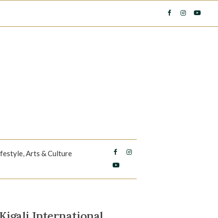
ifestyle, Arts & Culture
igali International