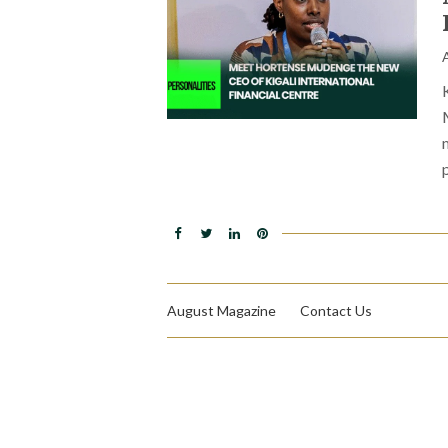
August Magazine
Contact Us