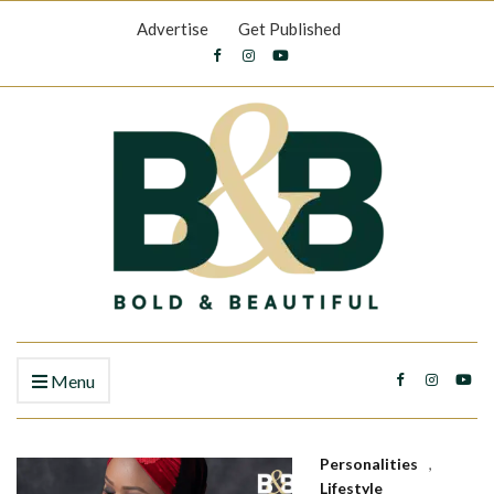
Advertise
Get Published
Menu
Personalities
,
Lifestyle