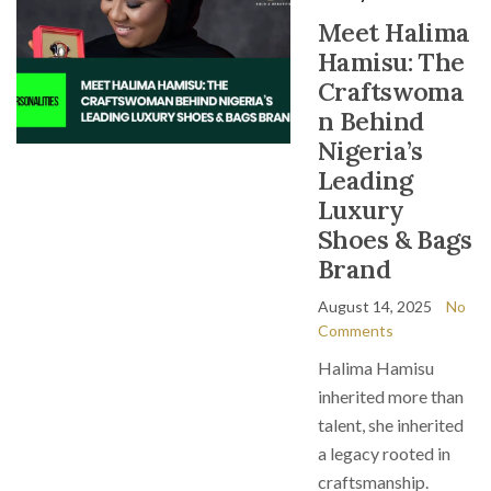
Meet Halima
Hamisu: The
Craftswoma
n Behind
Nigeria’s
Leading
Luxury
Shoes & Bags
Brand
August 14, 2025
No
Comments
Halima Hamisu
inherited more than
talent, she inherited
a legacy rooted in
craftsmanship.