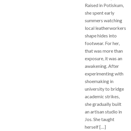
Raised in Potiskum,
she spent early
summers watching
local leatherworkers
shape hides into
footwear. For her,
that was more than
exposure, it was an
awakening. After
experimenting with
shoemaking in
university to bridge
academic strikes,
she gradually built
an artisan studio in
Jos. She taught
herself […]