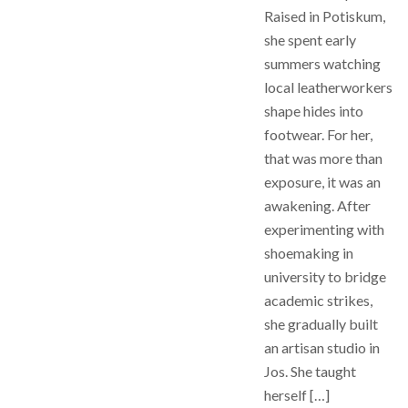
Raised in Potiskum,
she spent early
summers watching
local leatherworkers
shape hides into
footwear. For her,
that was more than
exposure, it was an
awakening. After
experimenting with
shoemaking in
university to bridge
academic strikes,
she gradually built
an artisan studio in
Jos. She taught
herself […]