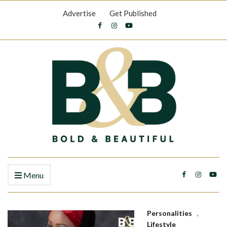
Advertise
Get Published
Menu
Personalities
,
Lifestyle