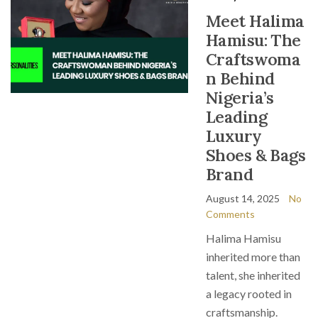
Meet Halima
Hamisu: The
Craftswoma
n Behind
Nigeria’s
Leading
Luxury
Shoes & Bags
Brand
August 14, 2025
No
Comments
Halima Hamisu
inherited more than
talent, she inherited
a legacy rooted in
craftsmanship.