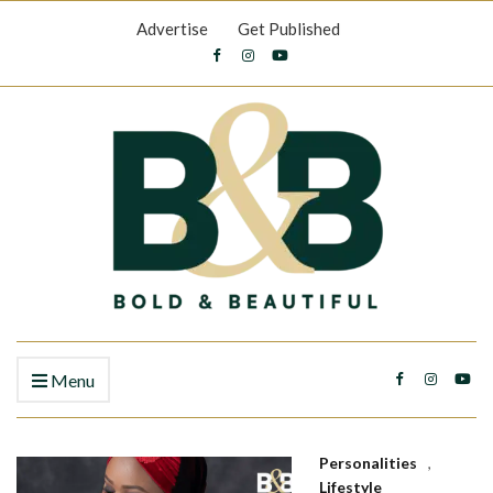
Advertise
Get Published
Menu
Personalities
,
Lifestyle