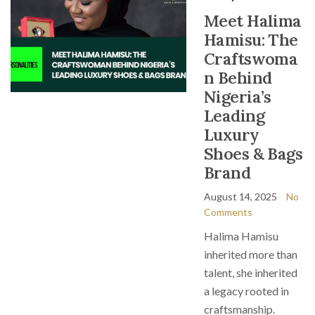
Meet Halima
Hamisu: The
Craftswoma
n Behind
Nigeria’s
Leading
Luxury
Shoes & Bags
Brand
August 14, 2025
No
Comments
Halima Hamisu
inherited more than
talent, she inherited
a legacy rooted in
craftsmanship.