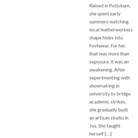
Raised in Potiskum,
she spent early
summers watching
local leatherworkers
shape hides into
footwear. For her,
that was more than
exposure, it was an
awakening. After
experimenting with
shoemaking in
university to bridge
academic strikes,
she gradually built
an artisan studio in
Jos. She taught
herself […]