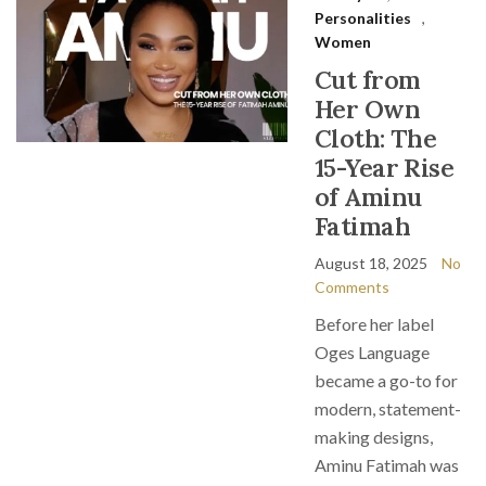
Personalities
,
Women
Cut from
Her Own
Cloth: The
15-Year Rise
of Aminu
Fatimah
August 18, 2025
No
Comments
Before her label
Oges Language
became a go-to for
modern, statement-
making designs,
Aminu Fatimah was