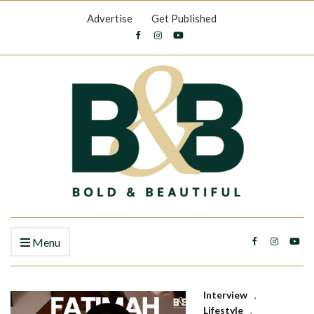
Advertise
Get Published
Menu
Interview
,
Lifestyle
,