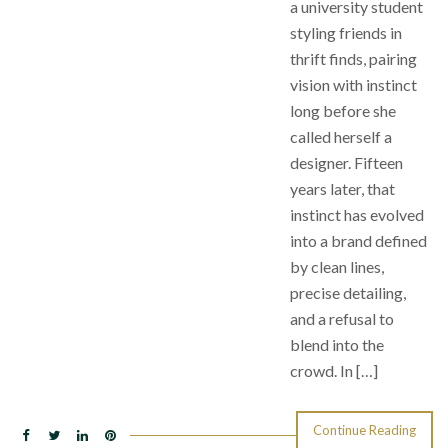
a university student
styling friends in
thrift finds, pairing
vision with instinct
long before she
called herself a
designer. Fifteen
years later, that
instinct has evolved
into a brand defined
by clean lines,
precise detailing,
and a refusal to
blend into the
crowd. In […]
Continue Reading