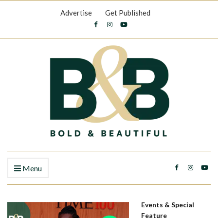
Advertise
Get Published
Menu
Events & Special
Feature