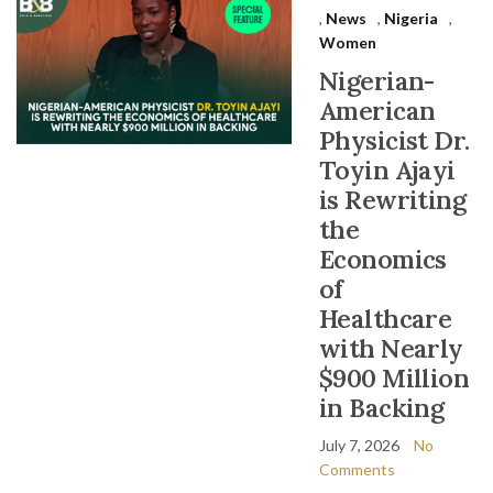
,
News
,
Nigeria
,
Women
Nigerian-
American
Physicist Dr.
Toyin Ajayi
is Rewriting
the
Economics
of
Healthcare
with Nearly
$900 Million
in Backing
July 7, 2026
No
Comments