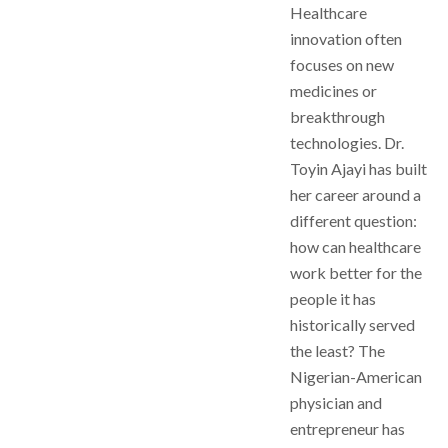
Healthcare
innovation often
focuses on new
medicines or
breakthrough
technologies. Dr.
Toyin Ajayi has built
her career around a
different question:
how can healthcare
work better for the
people it has
historically served
the least? The
Nigerian-American
physician and
entrepreneur has