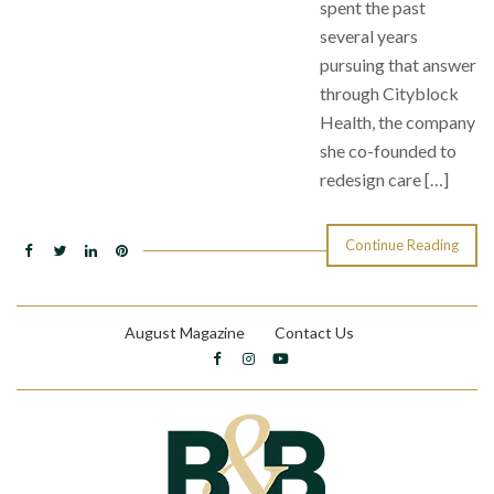
spent the past
several years
pursuing that answer
through Cityblock
Health, the company
she co-founded to
redesign care […]
Continue Reading
August Magazine
Contact Us