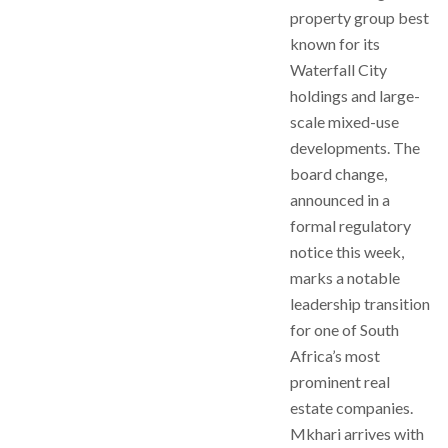
property group best
known for its
Waterfall City
holdings and large-
scale mixed-use
developments. The
board change,
announced in a
formal regulatory
notice this week,
marks a notable
leadership transition
for one of South
Africa’s most
prominent real
estate companies.
Mkhari arrives with