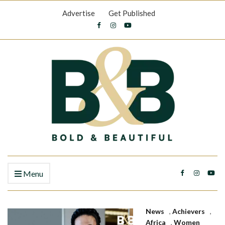
Advertise
Get Published
Menu
News
,
Achievers
,
Africa
,
Women