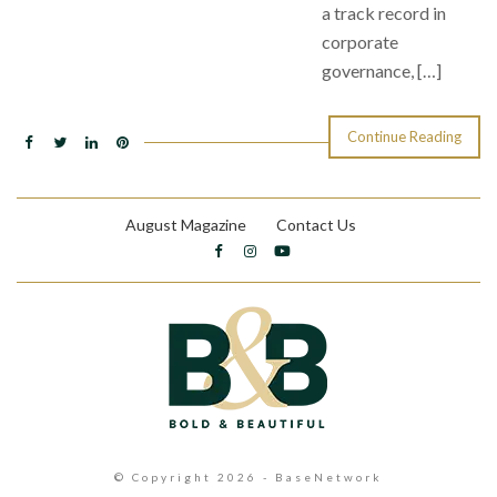
a track record in
corporate
governance, […]
Continue Reading
August Magazine
Contact Us
© Copyright 2026 - BaseNetwork