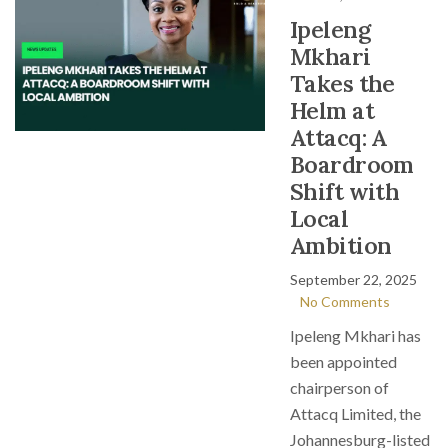
Ipeleng
Mkhari
Takes the
Helm at
Attacq: A
Boardroom
Shift with
Local
Ambition
September 22, 2025
No Comments
Ipeleng Mkhari has
been appointed
chairperson of
Attacq Limited, the
Johannesburg-listed