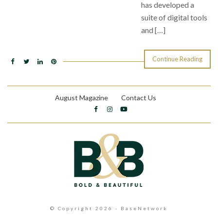
has developed a
suite of digital tools
and […]
Continue Reading
August Magazine
Contact Us
© Copyright 2026 - BaseNetwork