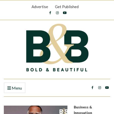
Advertise
Get Published
Menu
Business &
Innovation