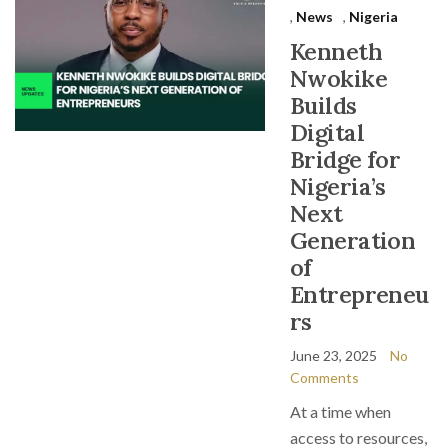
,
News
,
Nigeria
Kenneth
Nwokike
Builds
Digital
Bridge for
Nigeria’s
Next
Generation
of
Entrepreneu
rs
June 23, 2025
No
Comments
At a time when
access to resources,