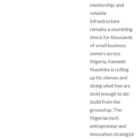
mentorship, and
reliable
infrastructure
remains a stumbling
block for thousands
of small business
owners across
Nigeria, Kenneth
Nwokike is rolling
up his sleeves and
doing what few are
bold enough to do:
build from the
ground up. The
Nigerian tech
entrepreneur and
innovation strategist