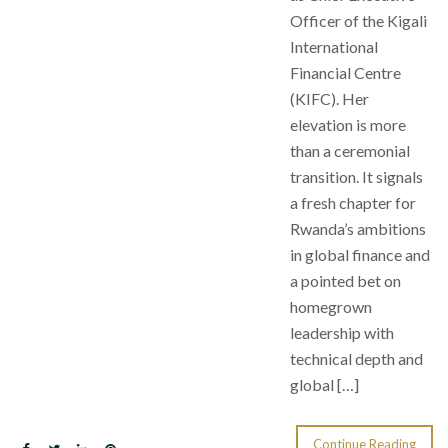
Officer of the Kigali
International
Financial Centre
(KIFC). Her
elevation is more
than a ceremonial
transition. It signals
a fresh chapter for
Rwanda’s ambitions
in global finance and
a pointed bet on
homegrown
leadership with
technical depth and
global […]
Continue Reading