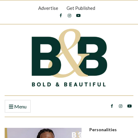
Advertise
Get Published
Menu
Personalities