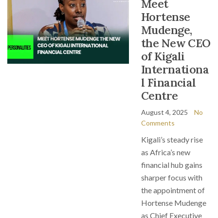
Meet
Hortense
Mudenge,
the New CEO
of Kigali
Internationa
l Financial
Centre
August 4, 2025
No
Comments
Kigali’s steady rise
as Africa’s new
financial hub gains
sharper focus with
the appointment of
Hortense Mudenge
as Chief Executive