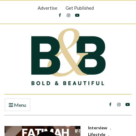
Advertise
Get Published
Menu
Interview
,
Lifestyle
,