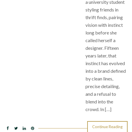
a university student
styling friends in
thrift finds, pairing
vision with instinct
long before she
called herself a
designer. Fifteen
years later, that
instinct has evolved
into a brand defined
by clean lines,
precise detailing,
and a refusal to
blend into the
crowd. In […]
Continue Reading