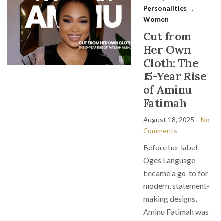
Personalities
,
Women
Cut from
Her Own
Cloth: The
15-Year Rise
of Aminu
Fatimah
August 18, 2025
No
Comments
Before her label
Oges Language
became a go-to for
modern, statement-
making designs,
Aminu Fatimah was