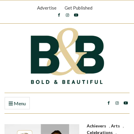
Advertise
Get Published
Menu
Achievers
,
Arts
,
Celebrations
,