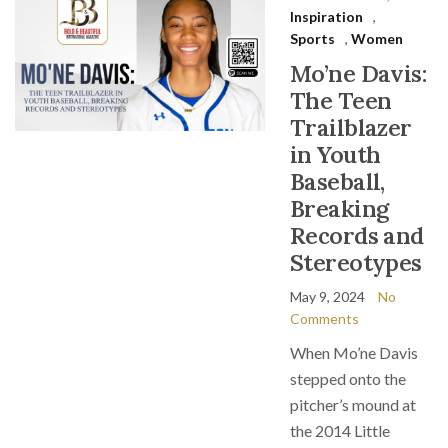
Inspiration
,
Sports
,
Women
Mo’ne Davis:
The Teen
Trailblazer
in Youth
Baseball,
Breaking
Records and
Stereotypes
May 9, 2024
No
Comments
When Mo’ne Davis
stepped onto the
pitcher’s mound at
the 2014 Little