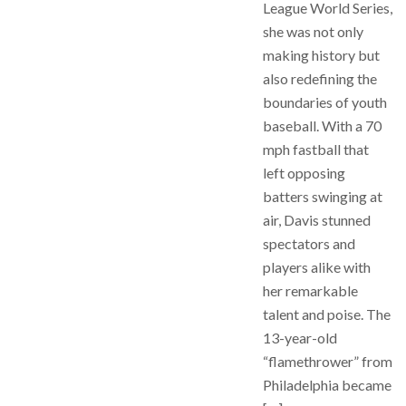
League World Series,
she was not only
making history but
also redefining the
boundaries of youth
baseball. With a 70
mph fastball that
left opposing
batters swinging at
air, Davis stunned
spectators and
players alike with
her remarkable
talent and poise. The
13-year-old
“flamethrower” from
Philadelphia became