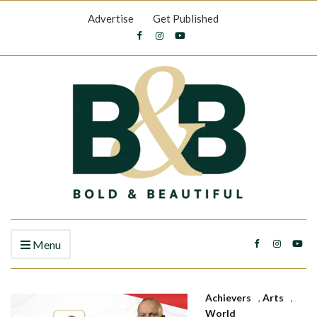
Advertise
Get Published
Menu
Achievers
,
Arts
,
World