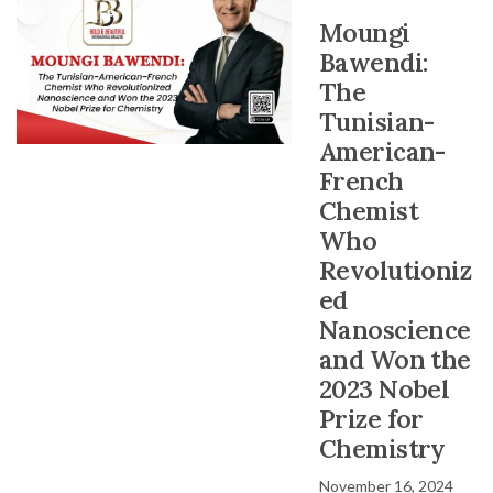
Moungi
Bawendi:
The
Tunisian-
American-
French
Chemist
Who
Revolutioniz
ed
Nanoscience
and Won the
2023 Nobel
Prize for
Chemistry
November 16, 2024