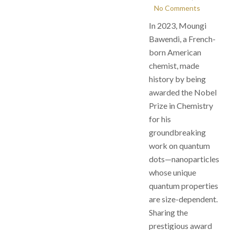
No Comments
In 2023, Moungi
Bawendi, a French-
born American
chemist, made
history by being
awarded the Nobel
Prize in Chemistry
for his
groundbreaking
work on quantum
dots—nanoparticles
whose unique
quantum properties
are size-dependent.
Sharing the
prestigious award