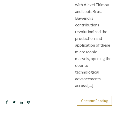
with Alexei Ekimov
and Louis Brus,
Bawendi’s
contributions
revolutionized the
production and
application of these
microscopic
marvels, opening the
door to
technological
advancements
across […]
Continue Reading