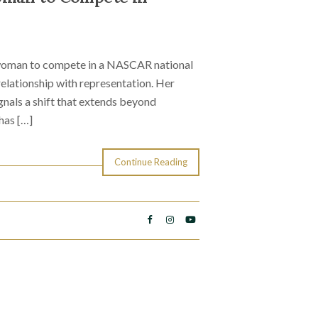
 woman to compete in a NASCAR national
relationship with representation. Her
nals a shift that extends beyond
has […]
Continue Reading