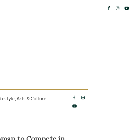
ifestyle, Arts & Culture
oman to Compete in