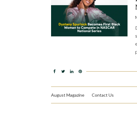
August Magazine
Contact Us