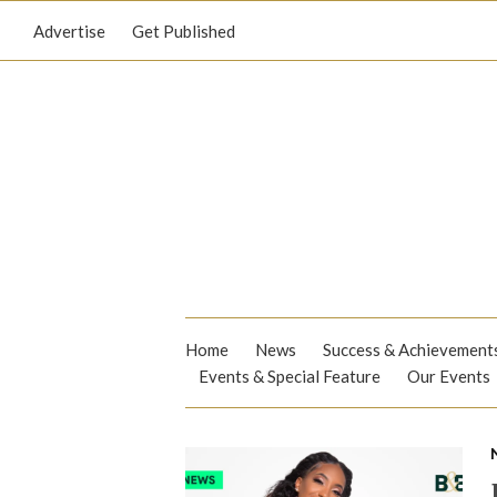
Advertise
Get Published
Home
News
Success & Achievement
Events & Special Feature
Our Events