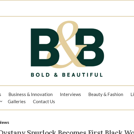
s
Business & Innovation
Interviews
Beauty & Fashion
L
Galleries
Contact Us
News
Dystany Spurlock Becomes First Black W