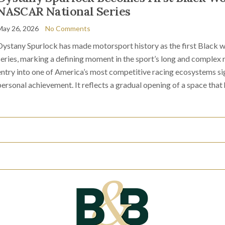
NASCAR National Series
May 26, 2026
No Comments
Dystany Spurlock has made motorsport history as the first Black
series, marking a defining moment in the sport’s long and complex 
entry into one of America’s most competitive racing ecosystems sig
personal achievement. It reflects a gradual opening of a space that 