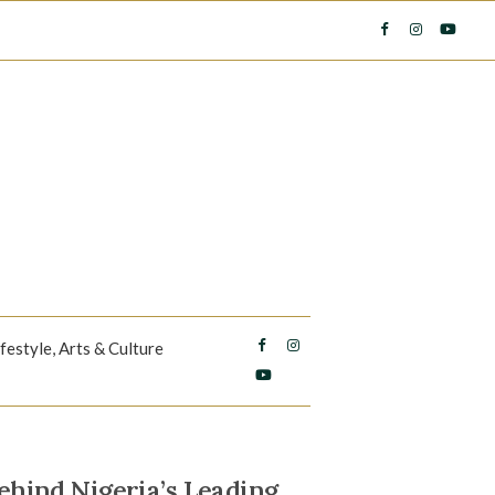
ifestyle, Arts & Culture
hind Nigeria’s Leading