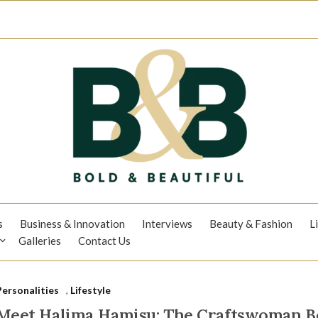
s
Business & Innovation
Interviews
Beauty & Fashion
L
Galleries
Contact Us
Personalities
,
Lifestyle
Meet Halima Hamisu: The Craftswoman Be