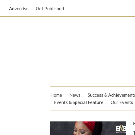
Advertise
Get Published
Home
News
Success & Achievement
Events & Special Feature
Our Events