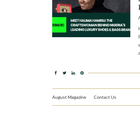
August Magazine
Contact Us