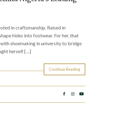
oted in craftsmanship. Raised in
ape hides into footwear. For her, that
with shoemaking in university to bridge
ught herself […]
Continue Reading