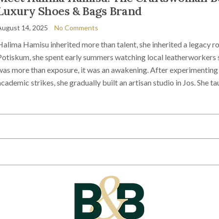
Luxury Shoes & Bags Brand
August 14, 2025
No Comments
Halima Hamisu inherited more than talent, she inherited a legacy ro
Potiskum, she spent early summers watching local leatherworkers sh
was more than exposure, it was an awakening. After experimenting 
academic strikes, she gradually built an artisan studio in Jos. She ta