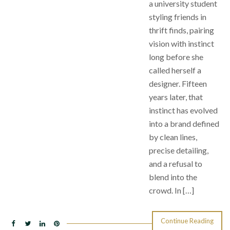
a university student
styling friends in
thrift finds, pairing
vision with instinct
long before she
called herself a
designer. Fifteen
years later, that
instinct has evolved
into a brand defined
by clean lines,
precise detailing,
and a refusal to
blend into the
crowd. In […]
Continue Reading