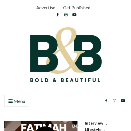
Advertise
Get Published
Menu
Interview
,
Lifestyle
,