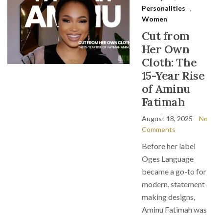
Personalities
,
Women
Cut from
Her Own
Cloth: The
15-Year Rise
of Aminu
Fatimah
August 18, 2025
No
Comments
Before her label
Oges Language
became a go-to for
modern, statement-
making designs,
Aminu Fatimah was