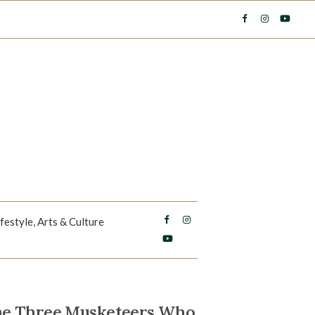
ifestyle, Arts & Culture
The Three Musketeers Who