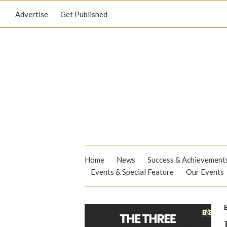
Advertise
Get Published
Home
News
Success & Achievement
Events & Special Feature
Our Events