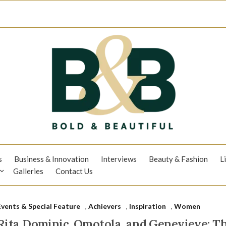
s
Business & Innovation
Interviews
Beauty & Fashion
L
Galleries
Contact Us
Events & Special Feature
,
Achievers
,
Inspiration
,
Women
Rita Dominic, Omotola, and Genevieve: 