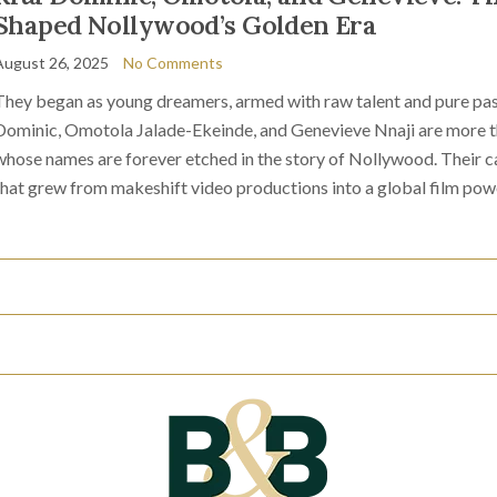
Shaped Nollywood’s Golden Era
August 26, 2025
No Comments
They began as young dreamers, armed with raw talent and pure pas
Dominic, Omotola Jalade-Ekeinde, and Genevieve Nnaji are more tha
whose names are forever etched in the story of Nollywood. Their ca
that grew from makeshift video productions into a global film pow