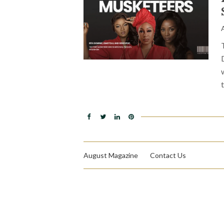
August Magazine
Contact Us