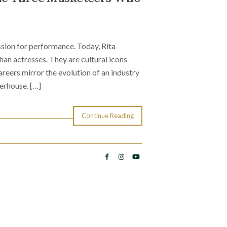
sion for performance. Today, Rita
n actresses. They are cultural icons
reers mirror the evolution of an industry
erhouse. […]
Continue Reading