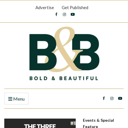
Advertise
Get Published
Menu
Events & Special
Feature