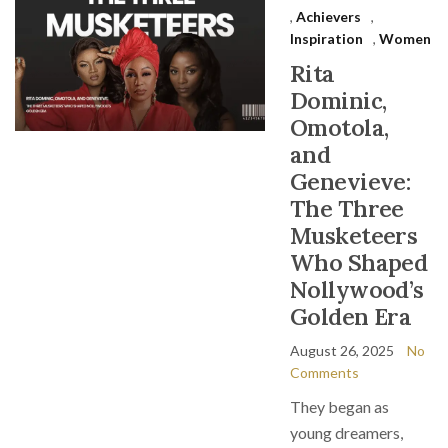
,
Achievers
,
Inspiration
,
Women
Rita
Dominic,
Omotola,
and
Genevieve:
The Three
Musketeers
Who Shaped
Nollywood’s
Golden Era
August 26, 2025
No
Comments
They began as
young dreamers,