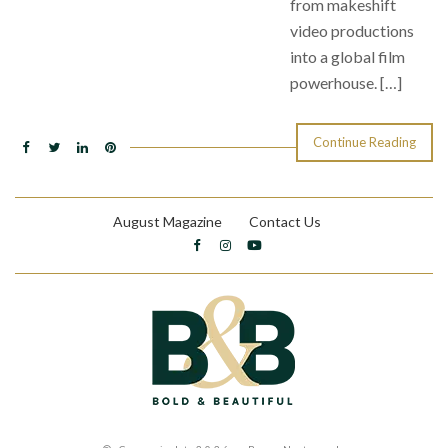
from makeshift
video productions
into a global film
powerhouse. […]
Continue Reading
August Magazine
Contact Us