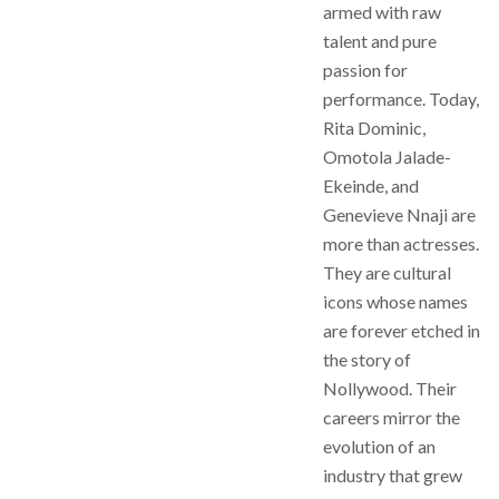
armed with raw
talent and pure
passion for
performance. Today,
Rita Dominic,
Omotola Jalade-
Ekeinde, and
Genevieve Nnaji are
more than actresses.
They are cultural
icons whose names
are forever etched in
the story of
Nollywood. Their
careers mirror the
evolution of an
industry that grew