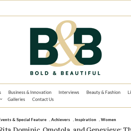
s
Business & Innovation
Interviews
Beauty & Fashion
L
Galleries
Contact Us
Events & Special Feature
,
Achievers
,
Inspiration
,
Women
Rita Dominic, Omotola, and Genevieve: 