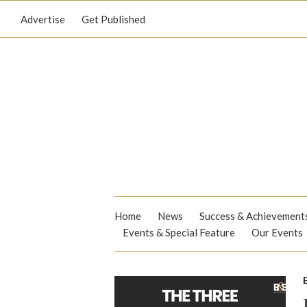
Advertise
Get Published
Home
News
Success & Achievement
Events & Special Feature
Our Events