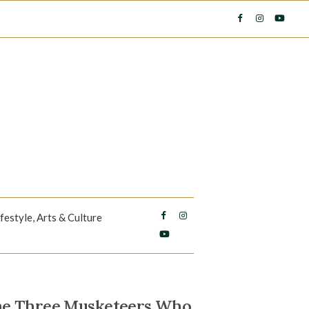
ifestyle, Arts & Culture
The Three Musketeers Who