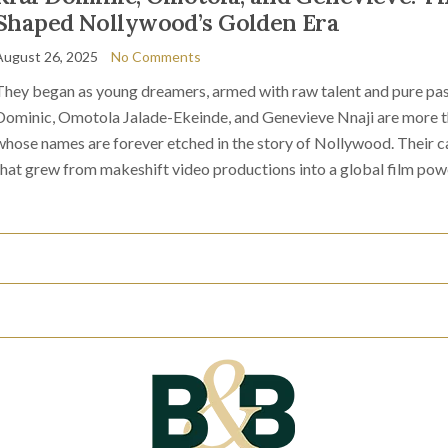
Shaped Nollywood’s Golden Era
August 26, 2025
No Comments
They began as young dreamers, armed with raw talent and pure pas
Dominic, Omotola Jalade-Ekeinde, and Genevieve Nnaji are more tha
whose names are forever etched in the story of Nollywood. Their ca
that grew from makeshift video productions into a global film pow