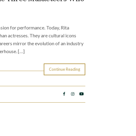
sion for performance. Today, Rita
n actresses. They are cultural icons
reers mirror the evolution of an industry
erhouse. […]
Continue Reading