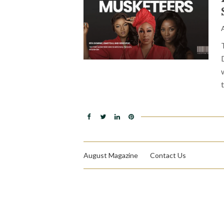
August Magazine
Contact Us