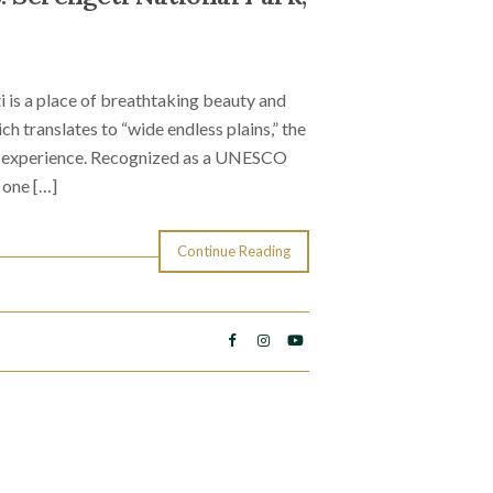
i is a place of breathtaking beauty and
h translates to “wide endless plains,” the
ri experience. Recognized as a UNESCO
 one […]
Continue Reading