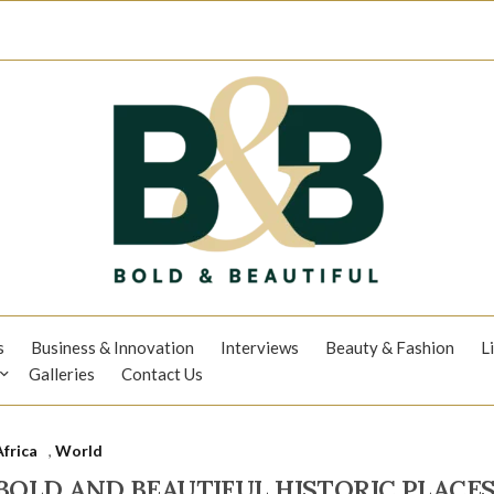
s
Business & Innovation
Interviews
Beauty & Fashion
L
Galleries
Contact Us
Africa
,
World
BOLD AND BEAUTIFUL HISTORIC PLACES: S