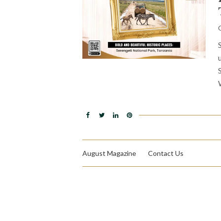
August Magazine
Contact Us