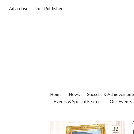
Advertise
Get Published
Home
News
Success & Achievement
Events & Special Feature
Our Events