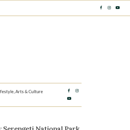
ifestyle, Arts & Culture
erengeti National Park,