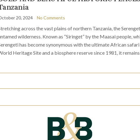
Tanzania
October 20, 2024
No Comments
Stretching across the vast plains of northern Tanzania, the Serenget
untamed wilderness. Known as “Siringet” by the Maasai people, whic
Serengeti has become synonymous with the ultimate African safa
World Heritage Site and a biosphere reserve since 1981, it remains